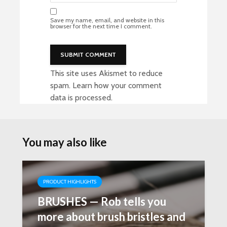
Save my name, email, and website in this
browser for the next time I comment.
This site uses Akismet to reduce
spam.
Learn how your comment
data is processed
.
You may also like
PRODUCT HIGHLIGHTS
BRUSHES — Rob tells you
more about brush bristles and