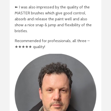
➽ I was also impressed by the quality of the
MASTER brushes which give good control,
absorb and release the paint well and also
show a nice snap & jump and flexibility of the
bristles.
Recommended for professionals, all three –
★★★★★ quality!