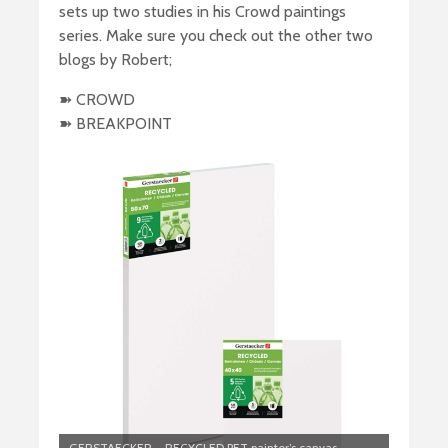
sets up two studies in his Crowd paintings
series. Make sure you check out the other two
blogs by Robert;
➽ CROWD
➽ BREAKPOINT
GERSTAECKER – RECYCLED PET painter’s canvas –