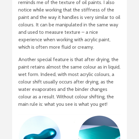
reminds me of the texture of oil paints. I also
notice while working that the stiffness of the
paint and the way it handles is very similar to oil
colours. It can be manipulated in the same way
and used to measure texture – a nice
experience when working with acrylic paint,
which is often more fluid or creamy.
Another special feature is that after drying, the
paint retains almost the same colour as in liquid,
wet form. Indeed, with most acrylic colours, a
colour shift usually occurs after drying, as the
water evaporates and the binder changes
colour as a result. Without colour shifting, the
main rule is: what you see is what you get!