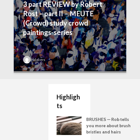
3 part REVIEW by Robert
Rost – part II – MEUTE
(Crowd) study crowd
paintings-series
ldakers
Highligh
ts
BRUSHES — Rob tells
you more about brush
bristles and hairs