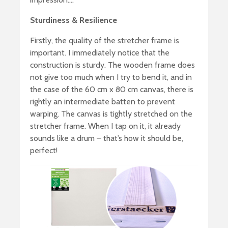
Sturdiness & Resilience
Firstly, the quality of the stretcher frame is
important. I immediately notice that the
construction is sturdy. The wooden frame does
not give too much when I try to bend it, and in
the case of the 60 cm x 80 cm canvas, there is
rightly an intermediate batten to prevent
warping. The canvas is tightly stretched on the
stretcher frame. When I tap on it, it already
sounds like a drum – that’s how it should be,
perfect!