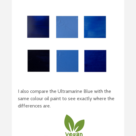
I also compare the Ultramarine Blue with the
same colour oil paint to see exactly where the
differences are.