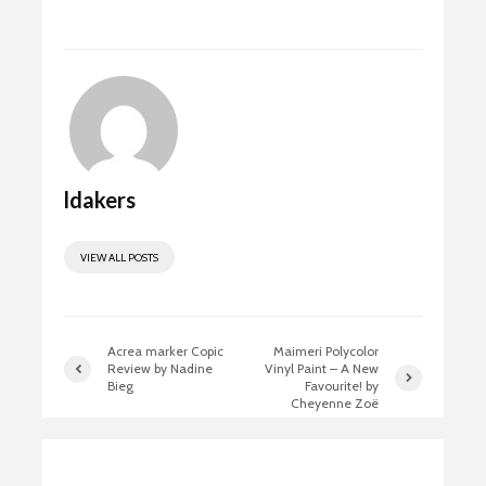
ok
o
n
ldakers
VIEW ALL POSTS
Acrea marker Copic
Maimeri Polycolor
Review by Nadine
Vinyl Paint – A New
Bieg
Favourite! by
Cheyenne Zoë