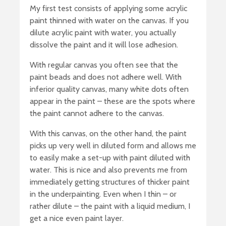
My first test consists of applying some acrylic
paint thinned with water on the canvas. If you
dilute acrylic paint with water, you actually
dissolve the paint and it will lose adhesion.
With regular canvas you often see that the
paint beads and does not adhere well. With
inferior quality canvas, many white dots often
appear in the paint – these are the spots where
the paint cannot adhere to the canvas.
With this canvas, on the other hand, the paint
picks up very well in diluted form and allows me
to easily make a set-up with paint diluted with
water. This is nice and also prevents me from
immediately getting structures of thicker paint
in the underpainting. Even when I thin – or
rather dilute – the paint with a liquid medium, I
get a nice even paint layer.