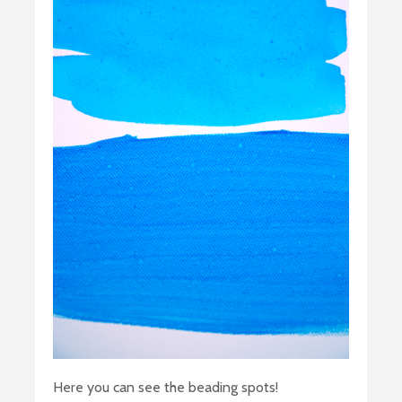
Here you can see the beading spots!