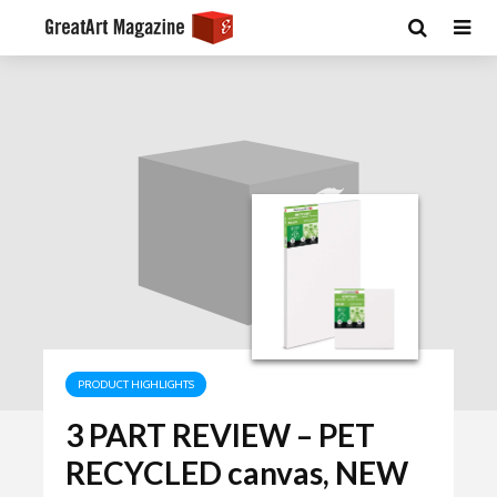
PRODUCT HIGHLIGHTS
3 PART REVIEW – PET
RECYCLED canvas, NEW