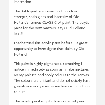
impression….
This AAA quality approaches the colour
strength, satin gloss and intensity of Old
Holland’s famous CLASSIC oil paint. The acrylic
paint for the new masters…says Old Holland
itself!
I hadn’t tried this acrylic paint before – a great
opportunity to investigate that claim by Old
Holland!
This paint is highly pigmented, something I
notice immediately as soon as I make mixtures
on my palette and apply colours to the canvas.
The colours are brilliant and do not quickly turn
greyish or muddy even in mixtures with multiple
colours.
This acrylic paint is quite firm in viscosity and