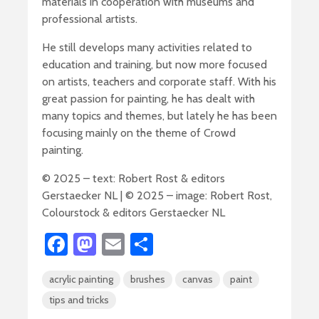
materials in cooperation with museums and
professional artists.
He still develops many activities related to
education and training, but now more focused
on artists, teachers and corporate staff. With his
great passion for painting, he has dealt with
many topics and themes, but lately he has been
focusing mainly on the theme of Crowd
painting.
© 2025 – text: Robert Rost & editors
Gerstaecker NL | © 2025 – image: Robert Rost,
Colourstock & editors Gerstaecker NL
Fa
M
E
S
ce
as
m
h
acrylic painting
brushes
canvas
paint
b
to
ail
ar
tips and tricks
o
d
e