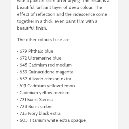
with a palette knife after drying. The result is a
beautiful, brilliant layer of deep colour. The
effect of reflection and the iridescence come
together in a thick, even paint film with a
beautiful finish.
The other colours I use are:
• 679 Phthalo blue
• 672 Ultramarine blue
• 645 Cadmium red medium
• 659 Quinacridone magenta
• 652 Alizarin crimson extra
• 619 Cadmium yellow-lemon
• Cadmium yellow medium
• 721 Burnt Sienna
• 728 Burnt umber
• 735 Ivory black extra
• 603 Titanium white extra opaque