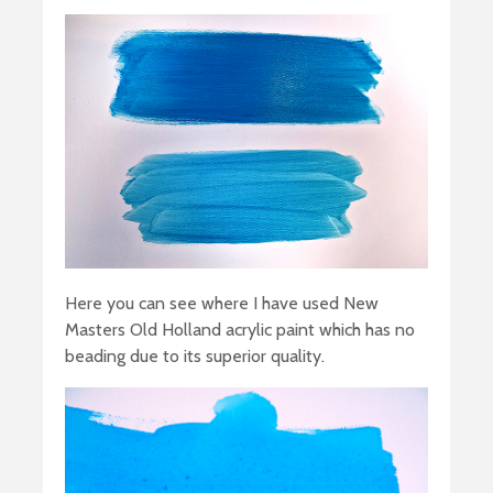
Here you can see where I have used New
Masters Old Holland acrylic paint which has no
beading due to its superior quality.