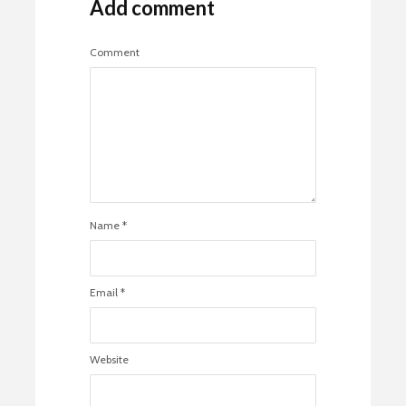
Add comment
Comment
Name
*
Email
*
Website