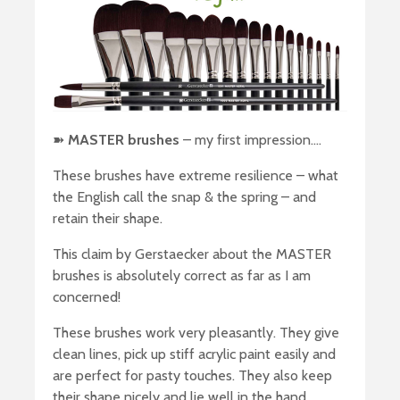
➽
MASTER brushes
– my first impression….
These brushes have extreme resilience – what
the English call the snap & the spring – and
retain their shape.
This claim by Gerstaecker about the MASTER
brushes is absolutely correct as far as I am
concerned!
These brushes work very pleasantly. They give
clean lines, pick up stiff acrylic paint easily and
are perfect for pasty touches. They also keep
their shape nicely and lie well in the hand.