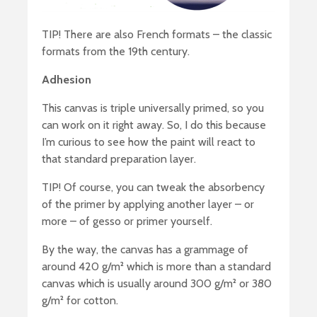
TIP! There are also French formats – the classic
formats from the 19th century.
Adhesion
This canvas is triple universally primed, so you
can work on it right away. So, I do this because
I’m curious to see how the paint will react to
that standard preparation layer.
TIP! Of course, you can tweak the absorbency
of the primer by applying another layer – or
more – of gesso or primer yourself.
By the way, the canvas has a grammage of
around 420 g/m² which is more than a standard
canvas which is usually around 300 g/m² or 380
g/m² for cotton.