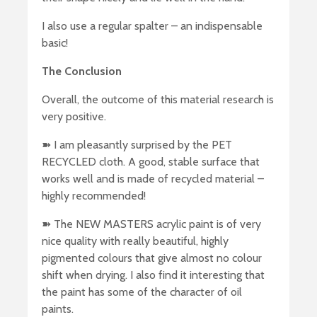
I also use a regular spalter – an indispensable
basic!
The Conclusion
Overall, the outcome of this material research is
very positive.
➽ I am pleasantly surprised by the PET
RECYCLED cloth. A good, stable surface that
works well and is made of recycled material –
highly recommended!
➽ The NEW MASTERS acrylic paint is of very
nice quality with really beautiful, highly
pigmented colours that give almost no colour
shift when drying. I also find it interesting that
the paint has some of the character of oil
paints.