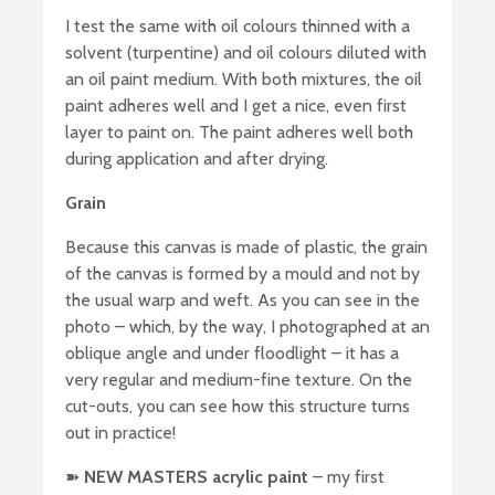
I test the same with oil colours thinned with a
solvent (turpentine) and oil colours diluted with
an oil paint medium. With both mixtures, the oil
paint adheres well and I get a nice, even first
layer to paint on. The paint adheres well both
during application and after drying.
Grain
Because this canvas is made of plastic, the grain
of the canvas is formed by a mould and not by
the usual warp and weft. As you can see in the
photo – which, by the way, I photographed at an
oblique angle and under floodlight – it has a
very regular and medium-fine texture. On the
cut-outs, you can see how this structure turns
out in practice!
➽
NEW MASTERS acrylic paint
– my first