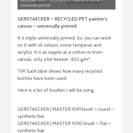
universally primed
GERSTAECKER – RECYCLED PET painter’s
canvas – universally primed
It is triple universally primed. So, you can work
on it with oil colours, some temperas and
acrylics. It is as supple as a cotton or linen
canvas, only a bit heavier: 420 g/m².
TIP! Each label shows how many recycled
bottles have been used.
Here is a list of brushes I will be using;
GERSTAECKER | MASTER 1091 brush ○ round –
synthetic hair
GERSTAECKER | MASTER 1090 brush ○ flat –
synthetic hair