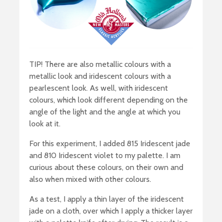
TIP! There are also metallic colours with a
metallic look and iridescent colours with a
pearlescent look. As well, with iridescent
colours, which look different depending on the
angle of the light and the angle at which you
look at it.
For this experiment, I added 815 Iridescent jade
and 810 Iridescent violet to my palette. I am
curious about these colours, on their own and
also when mixed with other colours.
As a test, I apply a thin layer of the iridescent
jade on a cloth, over which I apply a thicker layer