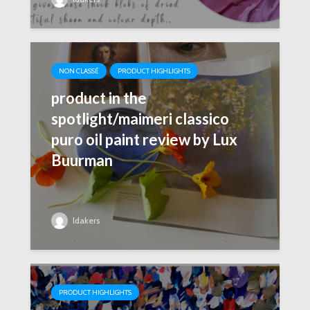
NON CLASSÉ
PRODUCT HIGHLIGHTS
product in the
spotlight/maimeri classico
puro oil paint review by Lux
Buurman
ldakers
PRODUCT HIGHLIGHTS