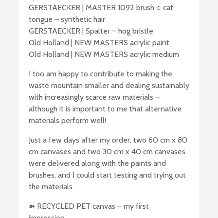
GERSTAECKER | MASTER 1092 brush ○ cat
tongue – synthetic hair
GERSTAECKER | Spalter – hog bristle
Old Holland | NEW MASTERS acrylic paint
Old Holland | NEW MASTERS acrylic medium
I too am happy to contribute to making the
waste mountain smaller and dealing sustainably
with increasingly scarce raw materials –
although it is important to me that alternative
materials perform well!
Just a few days after my order, two 60 cm x 80
cm canvases and two 30 cm x 40 cm canvases
were delivered along with the paints and
brushes, and I could start testing and trying out
the materials.
➽ RECYCLED PET canvas – my first
impression….