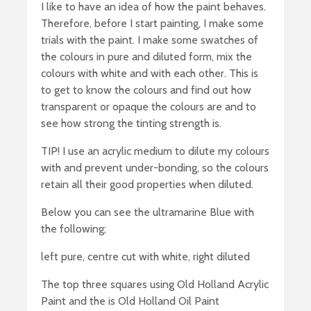
I like to have an idea of how the paint behaves.
Therefore, before I start painting, I make some
trials with the paint. I make some swatches of
the colours in pure and diluted form, mix the
colours with white and with each other. This is
to get to know the colours and find out how
transparent or opaque the colours are and to
see how strong the tinting strength is.
TIP! I use an acrylic medium to dilute my colours
with and prevent under-bonding, so the colours
retain all their good properties when diluted.
Below you can see the ultramarine Blue with
the following;
left pure, centre cut with white, right diluted
The top three squares using Old Holland Acrylic
Paint and the is Old Holland Oil Paint