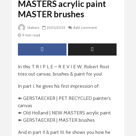
MASTERS acrylic paint
MASTER brushes
ldakers
21/03/2025
Add comment
9 min read
In this T R I P L E – R E V I E W, Robert Rost
tries out canvas, brushes & paint for you!
In part I, he gives his first impression of:
➽ GERSTAECKER | PET RECYCLED painter’s
canvas
➽ Old Holland | NEW MASTERS acrylic paint
➽ GERSTAECKER | MASTER brushes
And in part II & part III, he shows you how he