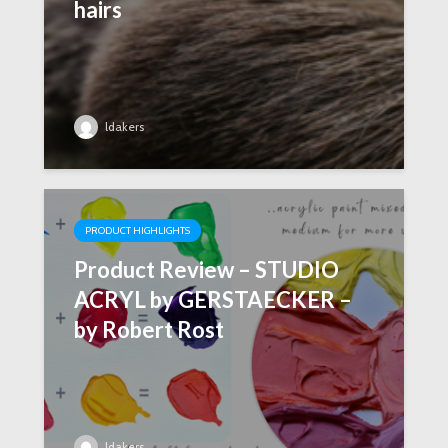
hairs
ldakers
PRODUCT HIGHLIGHTS
Product Review – STUDIO
ACRYL by GERSTAECKER –
by Robert Rost
ldakers