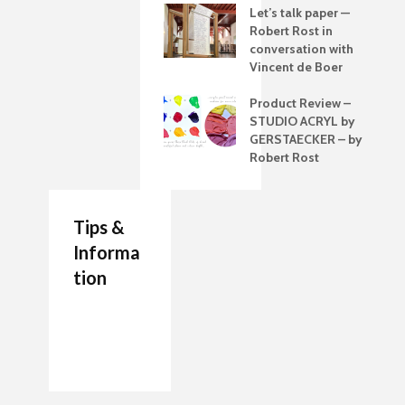
Let’s talk paper —
Robert Rost in
conversation with
Vincent de Boer
Product Review –
STUDIO ACRYL by
GERSTAECKER – by
Robert Rost
Tips &
Informa
tion
7 Job Ideas for Future
Authenticity Advice
How to Make a
Entrepreneurs Artists
For Your Artwork
Painting Palette
The artists Journal
Which are the Best
Beginner’s Guide to