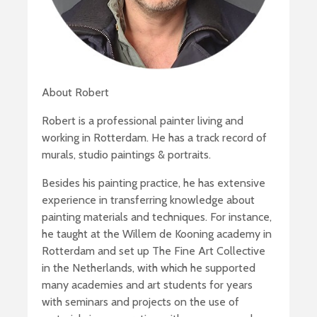
About Robert
Robert is a professional painter living and
working in Rotterdam. He has a track record of
murals, studio paintings & portraits.
Besides his painting practice, he has extensive
experience in transferring knowledge about
painting materials and techniques. For instance,
he taught at the Willem de Kooning academy in
Rotterdam and set up The Fine Art Collective
in the Netherlands, with which he supported
many academies and art students for years
with seminars and projects on the use of