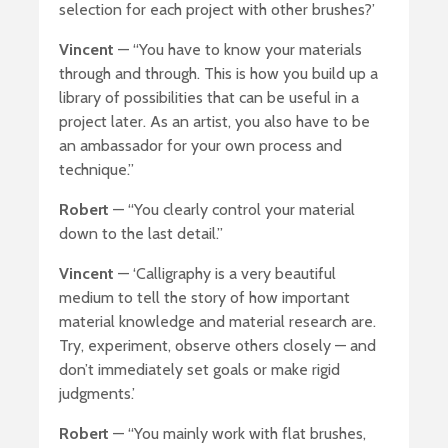
selection for each project with other brushes?’
Vincent
— “You have to know your materials
through and through. This is how you build up a
library of possibilities that can be useful in a
project later. As an artist, you also have to be
an ambassador for your own process and
technique.”
Robert
— “You clearly control your material
down to the last detail.”
Vincent
— ‘Calligraphy is a very beautiful
medium to tell the story of how important
material knowledge and material research are.
Try, experiment, observe others closely — and
don’t immediately set goals or make rigid
judgments.’
Robert
— “You mainly work with flat brushes,