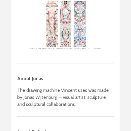
About Jonas
The drawing machine Vincent uses was made
by Jonas Wijtenburg — visual artist, sculpture,
and sculptural collaborations.