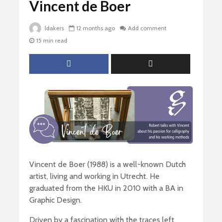
Vincent de Boer
ldakers
12 months ago
Add comment
15 min read
Vincent de Boer (1988) is a well-known Dutch
artist, living and working in Utrecht. He
graduated from the HKU in 2010 with a BA in
Graphic Design.
Driven by a fascination with the traces left