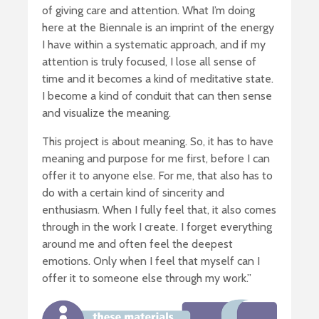
of giving care and attention. What I’m doing
here at the Biennale is an imprint of the energy
I have within a systematic approach, and if my
attention is truly focused, I lose all sense of
time and it becomes a kind of meditative state.
I become a kind of conduit that can then sense
and visualize the meaning.
This project is about meaning. So, it has to have
meaning and purpose for me first, before I can
offer it to anyone else. For me, that also has to
do with a certain kind of sincerity and
enthusiasm. When I fully feel that, it also comes
through in the work I create. I forget everything
around me and often feel the deepest
emotions. Only when I feel that myself can I
offer it to someone else through my work.’’