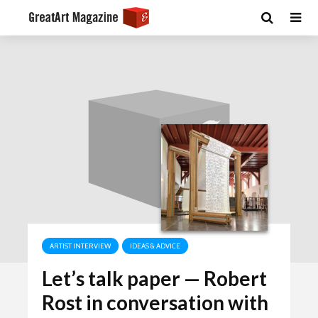
ARTIST INTERVIEW
IDEAS & ADVICE
Let’s talk paper — Robert
Rost in conversation with