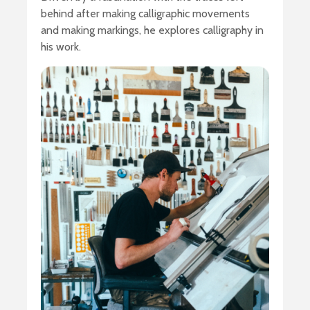
behind after making calligraphic movements
and making markings, he explores calligraphy in
his work.