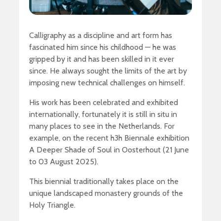
Calligraphy as a discipline and art form has
fascinated him since his childhood — he was
gripped by it and has been skilled in it ever
since. He always sought the limits of the art by
imposing new technical challenges on himself.
His work has been celebrated and exhibited
internationally, fortunately it is still in situ in
many places to see in the Netherlands. For
example, on the recent h3h Biennale exhibition
A Deeper Shade of Soul in Oosterhout (21 June
to 03 August 2025).
This biennial traditionally takes place on the
unique landscaped monastery grounds of the
Holy Triangle.