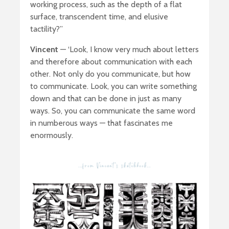
working process, such as the depth of a flat
surface, transcendent time, and elusive
tactility?’’
Vincent
— ‘Look, I know very much about letters
and therefore about communication with each
other. Not only do you communicate, but how
to communicate. Look, you can write something
down and that can be done in just as many
ways. So, you can communicate the same word
in numberous ways — that fascinates me
enormously.