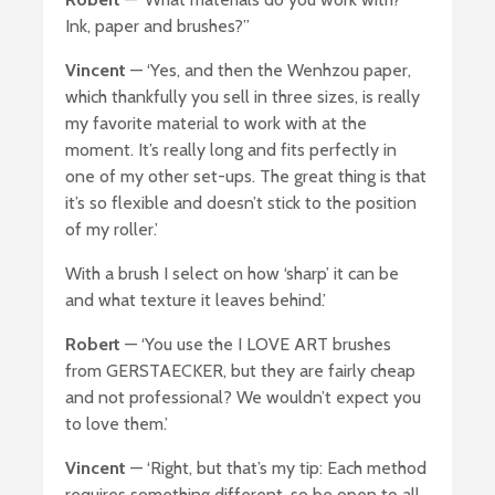
Ink, paper and brushes?”
Vincent
— ‘Yes, and then the Wenhzou paper,
which thankfully you sell in three sizes, is really
my favorite material to work with at the
moment. It’s really long and fits perfectly in
one of my other set-ups. The great thing is that
it’s so flexible and doesn’t stick to the position
of my roller.’
With a brush I select on how ‘sharp’ it can be
and what texture it leaves behind.’
Robert
— ‘You use the I LOVE ART brushes
from GERSTAECKER, but they are fairly cheap
and not professional? We wouldn’t expect you
to love them.’
Vincent
— ‘Right, but that’s my tip: Each method
requires something different, so be open to all