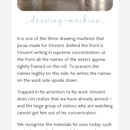
It is one of the three drawing machines that
Jonas made for Vincent. Behind the front is
Vincent writing in supreme concentration, at
the front all the names of the sisters appear
tightly framed on the roll. To present the
names legibly on this side, he writes the names
on the work side upside down.
Trapped in his attention to his work, Vincent
does not realize that we have already arrived —
and the large group of visitors who are watching
cannot get him out of his concentration.
We recognize the materials he uses today, such