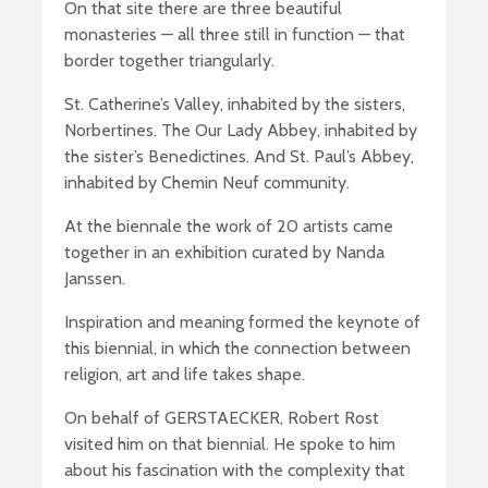
On that site there are three beautiful
monasteries — all three still in function — that
border together triangularly.
St. Catherine’s Valley, inhabited by the sisters,
Norbertines. The Our Lady Abbey, inhabited by
the sister’s Benedictines. And St. Paul’s Abbey,
inhabited by Chemin Neuf community.
At the biennale the work of 20 artists came
together in an exhibition curated by Nanda
Janssen.
Inspiration and meaning formed the keynote of
this biennial, in which the connection between
religion, art and life takes shape.
On behalf of GERSTAECKER, Robert Rost
visited him on that biennial. He spoke to him
about his fascination with the complexity that