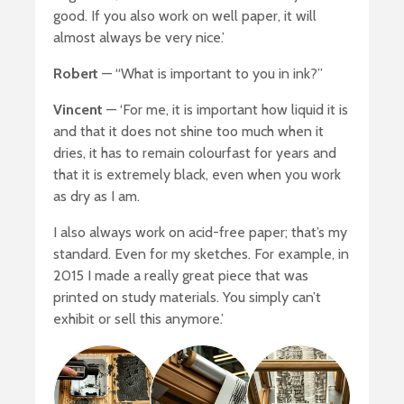
good. If you also work on well paper, it will
almost always be very nice.’
Robert
— “What is important to you in ink?”
Vincent
— ‘For me, it is important how liquid it is
and that it does not shine too much when it
dries, it has to remain colourfast for years and
that it is extremely black, even when you work
as dry as I am.
I also always work on acid-free paper; that’s my
standard. Even for my sketches. For example, in
2015 I made a really great piece that was
printed on study materials. You simply can’t
exhibit or sell this anymore.’