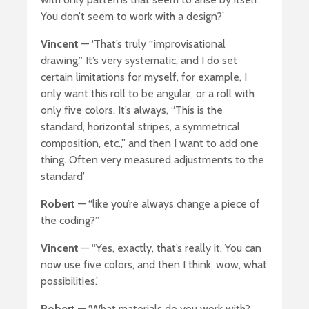
You don’t seem to work with a design?’
Vincent
— ‘That’s truly “improvisational
drawing.” It’s very systematic, and I do set
certain limitations for myself, for example, I
only want this roll to be angular, or a roll with
only five colors. It’s always, “This is the
standard, horizontal stripes, a symmetrical
composition, etc.,” and then I want to add one
thing. Often very measured adjustments to the
standard’
Robert
— “like you’re always change a piece of
the coding?”
Vincent
— “Yes, exactly, that’s really it. You can
now use five colors, and then I think, wow, what
possibilities.’
Robert
— ‘What materials do you work with?