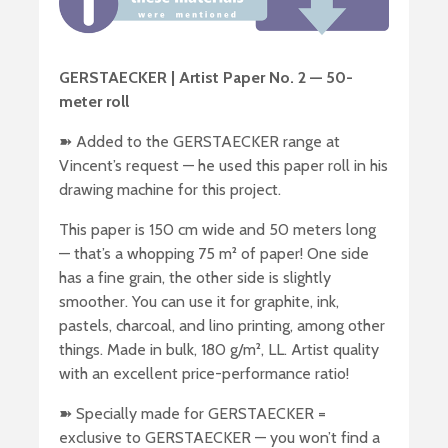
GERSTAECKER | Artist Paper No. 2 — 50-
meter roll
➽ Added to the GERSTAECKER range at
Vincent’s request — he used this paper roll in his
drawing machine for this project.
This paper is 150 cm wide and 50 meters long
— that’s a whopping 75 m² of paper! One side
has a fine grain, the other side is slightly
smoother. You can use it for graphite, ink,
pastels, charcoal, and lino printing, among other
things. Made in bulk, 180 g/m², LL. Artist quality
with an excellent price-performance ratio!
➽ Specially made for GERSTAECKER =
exclusive to GERSTAECKER — you won’t find a