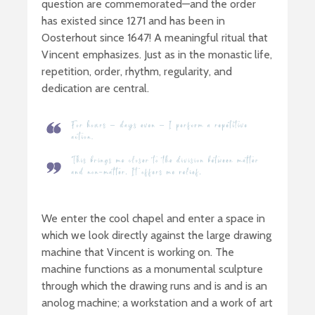
question are commemorated—and the order
has existed since 1271 and has been in
Oosterhout since 1647! A meaningful ritual that
Vincent emphasizes. Just as in the monastic life,
repetition, order, rhythm, regularity, and
dedication are central.
We enter the cool chapel and enter a space in
which we look directly against the large drawing
machine that Vincent is working on. The
machine functions as a monumental sculpture
through which the drawing runs and is and is an
anolog machine; a workstation and a work of art