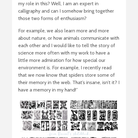
my role in this? Well, I am an expert in
calligraphy and can I somehow bring together
those two forms of enthusiasm?
For example, we also learn more and more
about nature, or how animals communicate with
each other and I would like to tell the story of
science more often with my work to have a
little more admiration for how special our
environment is. For example, I recently read
that we now know that spiders store some of
their memory in the web. That’s insane, isn’t it? I
have a memory in my hand!”