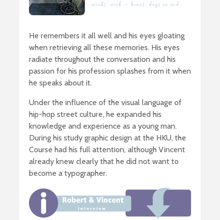
He remembers it all well and his eyes gloating
when retrieving all these memories. His eyes
radiate throughout the conversation and his
passion for his profession splashes from it when
he speaks about it.
Under the influence of the visual language of
hip-hop street culture, he expanded his
knowledge and experience as a young man.
During his study graphic design at the HKU, the
Course had his full attention, although Vincent
already knew clearly that he did not want to
become a typographer.