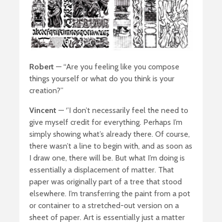
Robert
— “Are you feeling like you compose
things yourself or what do you think is your
creation?”
Vincent
— ‘’I don’t necessarily feel the need to
give myself credit for everything. Perhaps I’m
simply showing what’s already there. Of course,
there wasn’t a line to begin with, and as soon as
I draw one, there will be. But what I’m doing is
essentially a displacement of matter. That
paper was originally part of a tree that stood
elsewhere. I’m transferring the paint from a pot
or container to a stretched-out version on a
sheet of paper. Art is essentially just a matter