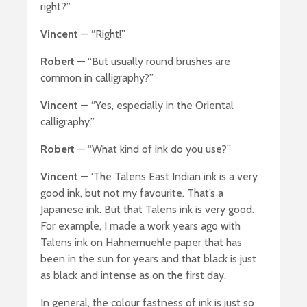
right?”
Vincent
— “Right!”
Robert
— “But usually round brushes are
common in calligraphy?”
Vincent
— “Yes, especially in the Oriental
calligraphy.”
Robert
— “What kind of ink do you use?”
Vincent
— ‘The Talens East Indian ink is a very
good ink, but not my favourite. That’s a
Japanese ink. But that Talens ink is very good.
For example, I made a work years ago with
Talens ink on Hahnemuehle paper that has
been in the sun for years and that black is just
as black and intense as on the first day.
In general, the colour fastness of ink is just so