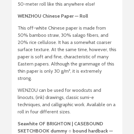
50-meter roll like this anywhere else!
WENZHOU Chinese Paper — Roll
This off-white Chinese paper is made from
50% bamboo straw, 30% salago fibers, and
20% rice cellulose. It has a somewhat coarser
surface texture. At the same time, however, this
paper is soft and fine, characteristic of many
Eastern papers. Although the grammage of this
thin paper is only 30 g/m², it is extremely
strong.
WENZOU can be used for woodcuts and
linocuts, (ink) drawings, classic sumi-e
techniques, and calligraphic work. Available on a
roll in four different sizes.
Seawhite OF BRIGHTON | CASEBOUND
SKETCHBOOK dummy ○ bound hardback —