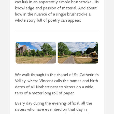
can lurk in an apparently simple brushstroke. His
knowledge and passion of material. And about
how in the nuance of a single brushstroke a
whole story full of poetry can appear.
We walk through to the chapel of St. Catherine’s
Valley, where Vincent calls the names and birth
dates of all Norbertinessen sisters on a wide,
tens of a meter long roll of paper.
Every day during the evening-official, all the
sisters who have ever died on that day in