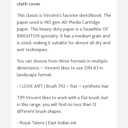
cloth cover
This classic is Vincent’s favorite sketchbook. The
paper used is 140 gsm All-Media Cartridge
paper. This heavy-duty paper is a Seawhite OF
BRIGHTON specialty. It has a medium grain and
is sized, making it suitable for almost all dry and
wet techniques.
You can choose from three formats in multiple
dimensions — Vincent likes to use DIN A3 in
landscape format.
• I LOVE ART | Brush 792 – flat — synthetic hair
TIP! Vincent likes to work with a flat brush, but
in this range, you will find no less than 12
different brush shapes.
• Royal Talens | East Indian ink