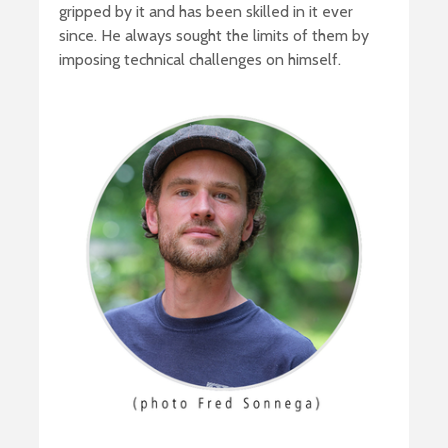
gripped by it and has been skilled in it ever
since. He always sought the limits of them by
imposing technical challenges on himself.