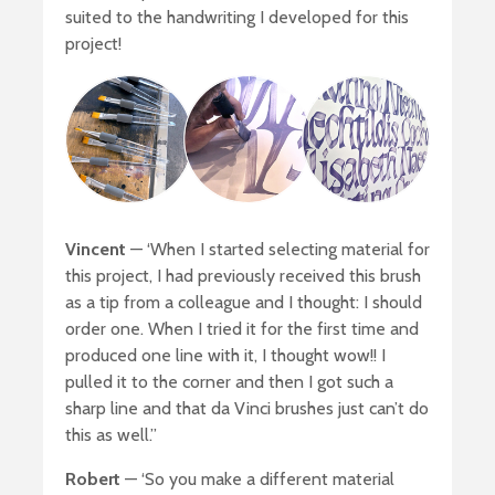
suited to the handwriting I developed for this
project!
Vincent
— ‘When I started selecting material for
this project, I had previously received this brush
as a tip from a colleague and I thought: I should
order one. When I tried it for the first time and
produced one line with it, I thought wow!! I
pulled it to the corner and then I got such a
sharp line and that da Vinci brushes just can’t do
this as well.”
Robert
— ‘So you make a different material