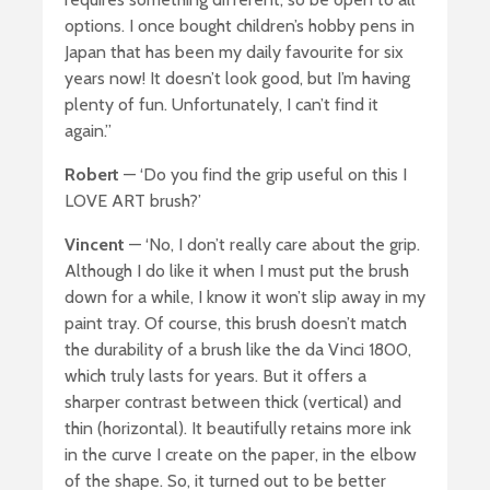
options. I once bought children’s hobby pens in
Japan that has been my daily favourite for six
years now! It doesn’t look good, but I’m having
plenty of fun. Unfortunately, I can’t find it
again.”
Robert
— ‘Do you find the grip useful on this I
LOVE ART brush?’
Vincent
— ‘No, I don’t really care about the grip.
Although I do like it when I must put the brush
down for a while, I know it won’t slip away in my
paint tray. Of course, this brush doesn’t match
the durability of a brush like the da Vinci 1800,
which truly lasts for years. But it offers a
sharper contrast between thick (vertical) and
thin (horizontal). It beautifully retains more ink
in the curve I create on the paper, in the elbow
of the shape. So, it turned out to be better