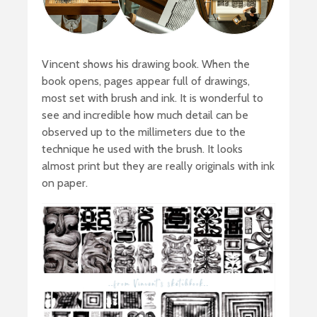
Vincent shows his drawing book. When the
book opens, pages appear full of drawings,
most set with brush and ink. It is wonderful to
see and incredible how much detail can be
observed up to the millimeters due to the
technique he used with the brush. It looks
almost print but they are really originals with ink
on paper.