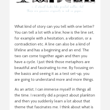
What kind of story can you tell with one letter?
You can tell a lot with a line; how is the line set,
for example with a hesitation, a vibration, or a
contradiction etc. A line can also be a kind of
lifeline and has a beginning and an end. The
two can come together again and then you
have a cycle. I just think those metaphors are
beautiful and fascinating to me. By focusing on
the basics and seeing it as a test set-up, you
are going to understand more and more things.
As an artist, I can immerse myself in things all
the time. I recently did a project about plankton
and then you suddenly learn a lot about that
theme that fascinates me. I think about what is