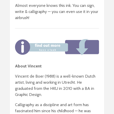
Almost everyone knows this ink. You can sign,
write & calligraphy — you can even use it in your
airbrush!
About Vincent
Vincent de Boer (1988) is a well-known Dutch
artist, living and working in Utrecht. He
graduated from the HKU in 2010 with a BA in
Graphic Design.
Calligraphy as a discipline and art form has
fascinated him since his childhood — he was