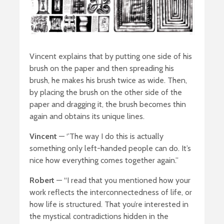
Vincent explains that by putting one side of his
brush on the paper and then spreading his
brush, he makes his brush twice as wide. Then,
by placing the brush on the other side of the
paper and dragging it, the brush becomes thin
again and obtains its unique lines.
Vincent
— ‘’The way I do this is actually
something only left-handed people can do. It’s
nice how everything comes together again.”
Robert
— “I read that you mentioned how your
work reflects the interconnectedness of life, or
how life is structured. That you’re interested in
the mystical contradictions hidden in the