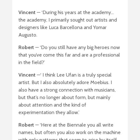
Vincent
— ‘During his years at the academy…
the academy, I primarily sought out artists and
designers like Luca Barcellona and Yomar
Augusto.
Robert
— ‘Do you still have any big heroes now
that you’ve come this far and are a professional
in the field?’
Vincent
—‘ I think Lee Ufan is a truly special
artist. But I also absolutely adore Moebius. I
also have a strong connection with musicians,
but that’s no longer about form, but mainly
about attention and the kind of
experimentation they allow.’
Robert
— ‘Here at the Biennale you all write
names, but often you also work on the machine
with only patterns that seem to arise by itself.