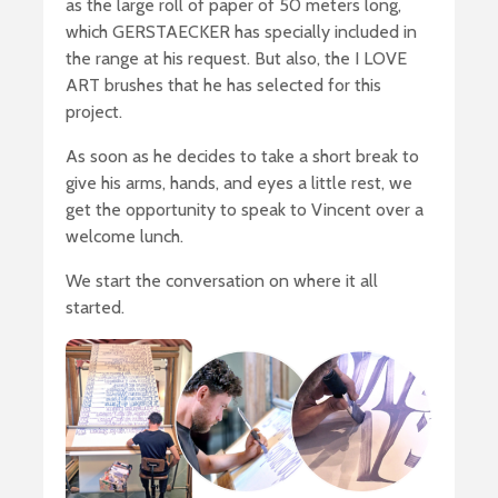
as the large roll of paper of 50 meters long,
which GERSTAECKER has specially included in
the range at his request. But also, the I LOVE
ART brushes that he has selected for this
project.
As soon as he decides to take a short break to
give his arms, hands, and eyes a little rest, we
get the opportunity to speak to Vincent over a
welcome lunch.
We start the conversation on where it all
started.