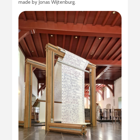
made by Jonas Wijtenburg.