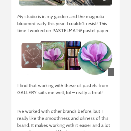
My studio is in my garden and the magnolia
bloomed early this year. I couldn’t resist! This
time I worked on PASTELMAT® pastel paper.
I find that working with these oil pastels from
GALLERY suits me well, lol – really a treat!
I’ve worked with other brands before, but I
really like the smoothness and oiliness of this
brand. It makes working with it easier and a lot