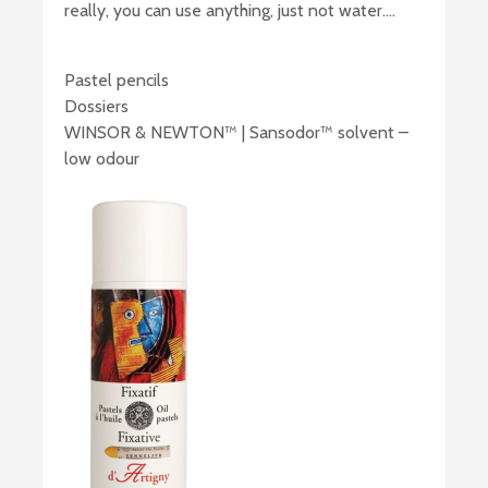
really, you can use anything, just not water….
Pastel pencils
Dossiers
WINSOR & NEWTON™ | Sansodor™ solvent –
low odour