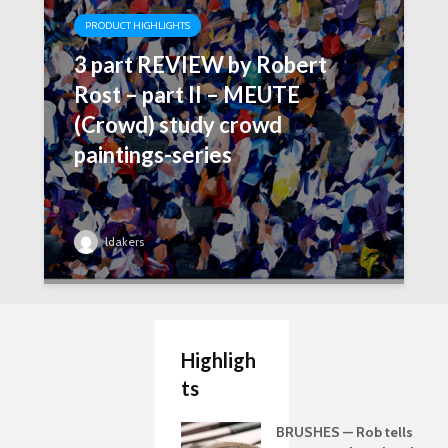
PRODUCT HIGHLIGHTS
3 part REVIEW by Robert
Rost – part II – MEUTE
(Crowd) study crowd
paintings-series
ldakers
Highligh
ts
BRUSHES — Rob tells