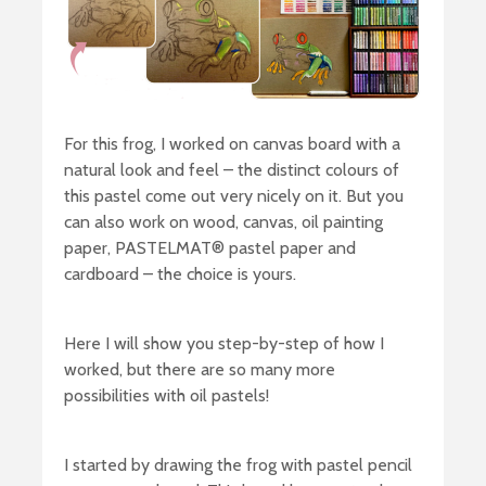
For this frog, I worked on canvas board with a
natural look and feel – the distinct colours of
this pastel come out very nicely on it. But you
can also work on wood, canvas, oil painting
paper, PASTELMAT® pastel paper and
cardboard – the choice is yours.
Here I will show you step-by-step of how I
worked, but there are so many more
possibilities with oil pastels!
I started by drawing the frog with pastel pencil