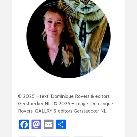
© 2025 – text: Dominique Rovers & editors
Gerstaecker NL | © 2025 – image: Dominique
Rovers, GALLRY & editors Gerstaecker NL
Fa
M
E
S
ce
as
m
h