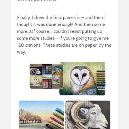
Finally, I drew the final pieces in – and then I
thought it was done enough! And then some
more…Of course, I couldn’t resist putting up
some more studies – if you’re going to give me
120 crayons! These studies are on paper, by the
way.