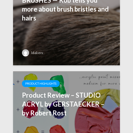
BRUSHES — Rob tells you
more about brush bristles and
hairs
ldakers
PRODUCT HIGHLIGHTS
Product Review – STUDIO
ACRYL by GERSTAECKER –
by Robert Rost