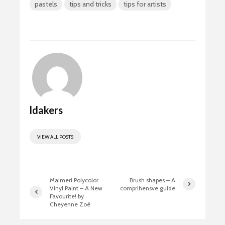
pastels
tips and tricks
tips for artists
b
to
ail
ar
o
d
e
ok
o
n
ldakers
VIEW ALL POSTS
Maimeri Polycolor
Brush shapes – A
Vinyl Paint – A New
comprihensve guide
Favourite! by
Cheyenne Zoë