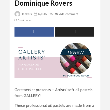
Dominique Rovers
ldakers
12/03/2025
Add comment
5 min read
Gerstaecker presents – Artists’ soft oil pastels
from GALLERY!
These professional oil pastels are made from a