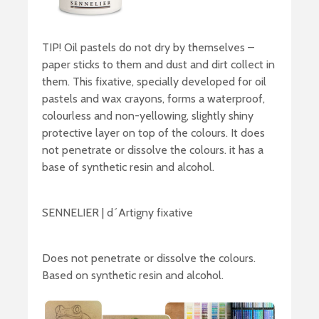
TIP! Oil pastels do not dry by themselves –
paper sticks to them and dust and dirt collect in
them. This fixative, specially developed for oil
pastels and wax crayons, forms a waterproof,
colourless and non-yellowing, slightly shiny
protective layer on top of the colours. It does
not penetrate or dissolve the colours. it has a
base of synthetic resin and alcohol.
SENNELIER | d´Artigny fixative
Does not penetrate or dissolve the colours.
Based on synthetic resin and alcohol.