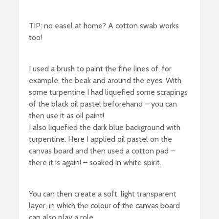
TIP: no easel at home? A cotton swab works
too!
I used a brush to paint the fine lines of, for
example, the beak and around the eyes. With
some turpentine I had liquefied some scrapings
of the black oil pastel beforehand – you can
then use it as oil paint!
I also liquefied the dark blue background with
turpentine. Here I applied oil pastel on the
canvas board and then used a cotton pad –
there it is again! – soaked in white spirit.
You can then create a soft, light transparent
layer, in which the colour of the canvas board
can also play a role.