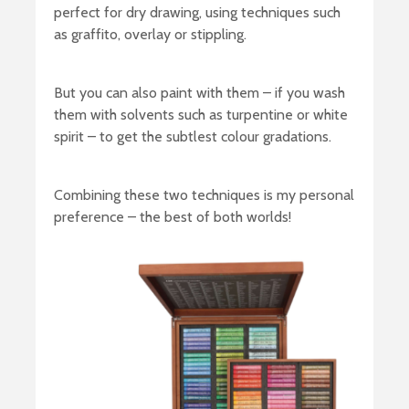
perfect for dry drawing, using techniques such
as graffito, overlay or stippling.
But you can also paint with them – if you wash
them with solvents such as turpentine or white
spirit – to get the subtlest colour gradations.
Combining these two techniques is my personal
preference – the best of both worlds!