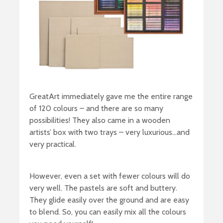
GreatArt immediately gave me the entire range
of 120 colours – and there are so many
possibilities! They also came in a wooden
artists’ box with two trays – very luxurious…and
very practical.
However, even a set with fewer colours will do
very well. The pastels are soft and buttery.
They glide easily over the ground and are easy
to blend. So, you can easily mix all the colours