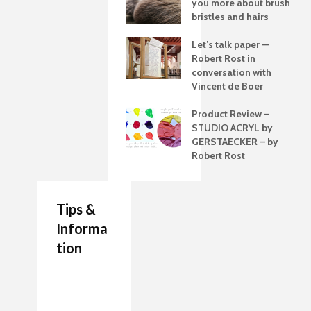
you more about brush
bristles and hairs
Let’s talk paper —
Robert Rost in
conversation with
Vincent de Boer
Product Review –
STUDIO ACRYL by
GERSTAECKER – by
Robert Rost
Tips &
Informa
tion
7 Job Ideas for Future
Authenticity Advice
How to Make a
Entrepreneurs Artists
For Your Artwork
Painting Palette