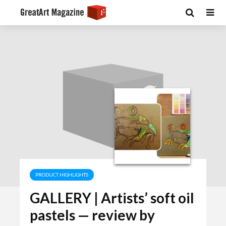
PRODUCT HIGHLIGHTS
GALLERY | Artists’ soft oil
pastels — review by