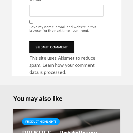
Save my name, email, and website in this
browser for the next time I comment.
This site uses Akismet to reduce
spam.
Learn how your comment
data is processed
.
You may also like
PRODUCT HIGHLIGHTS