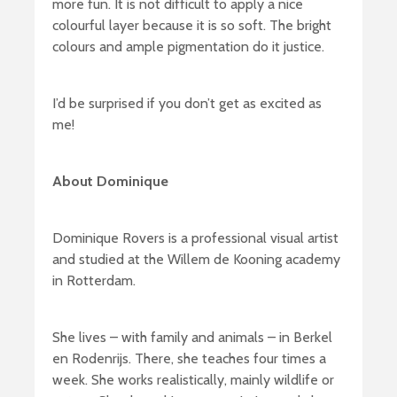
more fun. It is not difficult to apply a nice
colourful layer because it is so soft. The bright
colours and ample pigmentation do it justice.
I’d be surprised if you don’t get as excited as
me!
About Dominique
Dominique Rovers is a professional visual artist
and studied at the Willem de Kooning academy
in Rotterdam.
She lives – with family and animals – in Berkel
en Rodenrijs. There, she teaches four times a
week. She works realistically, mainly wildlife or