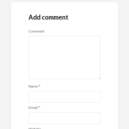
Add comment
Comment
Name
*
Email
*
Website