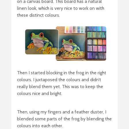
on a canvas board. This board has a natural
linen look, which is very nice to work on with
these distinct colours.
Then I started blocking in the frog in the right
colours. I juxtaposed the colours and didn’t
really blend them yet. This was to keep the
colours nice and bright.
Then, using my fingers and a feather duster, I
blended some parts of the frog by blending the
colours into each other.