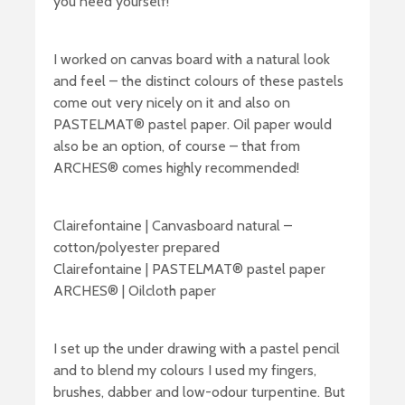
you need yourself!
I worked on canvas board with a natural look
and feel – the distinct colours of these pastels
come out very nicely on it and also on
PASTELMAT® pastel paper. Oil paper would
also be an option, of course – that from
ARCHES® comes highly recommended!
Clairefontaine | Canvasboard natural –
cotton/polyester prepared
Clairefontaine | PASTELMAT® pastel paper
ARCHES® | Oilcloth paper
I set up the under drawing with a pastel pencil
and to blend my colours I used my fingers,
brushes, dabber and low-odour turpentine. But