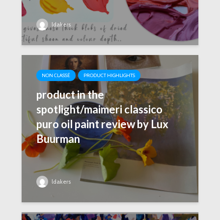
ldakers
NON CLASSÉ
PRODUCT HIGHLIGHTS
product in the
spotlight/maimeri classico
puro oil paint review by Lux
Buurman
ldakers