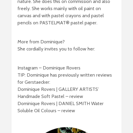
nature. She does this on commission and also
freely. She works mainly with oil paint on
canvas and with pastel crayons and pastel
pencils on PASTELMAT® pastel paper.
More from Dominique?
She cordially invites you to follow her:
Instagram – Dominique Rovers
TIP: Dominique has previously written reviews
for Gerstaecker:
Dominique Rovers | GALLERY ARTISTS’
Handmade Soft Pastel – review
Dominique Rovers | DANIEL SMITH Water
Soluble Oil Colours – review