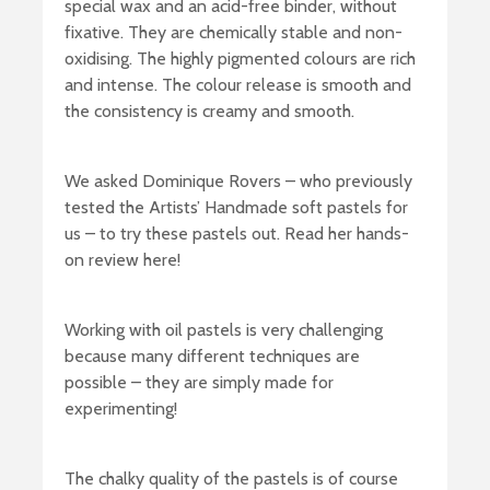
special wax and an acid-free binder, without
fixative. They are chemically stable and non-
oxidising. The highly pigmented colours are rich
and intense. The colour release is smooth and
the consistency is creamy and smooth.
We asked Dominique Rovers – who previously
tested the Artists’ Handmade soft pastels for
us – to try these pastels out. Read her hands-
on review here!
Working with oil pastels is very challenging
because many different techniques are
possible – they are simply made for
experimenting!
The chalky quality of the pastels is of course