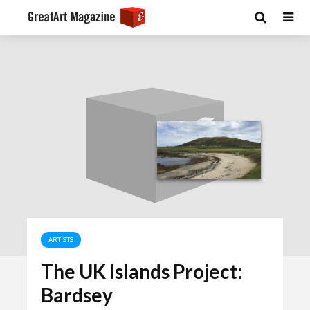
ARTISTS
The UK Islands Project:
Bardsey