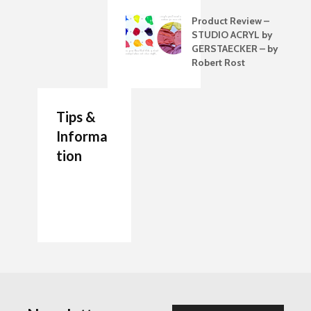
Product Review –
STUDIO ACRYL by
GERSTAECKER – by
Robert Rost
Tips &
Informa
tion
7 Job Ideas for Future
Authenticity Advice
How to Make a
Entrepreneurs Artists
For Your Artwork
Painting Palette
The artists Journal
Which are the Best
Beginner’s Guide to
Glues for framing?
Diluting Oil Pastels
Tidying Up Your
The Glass Palette
How to use a Blending
Studio
stump in Drawings