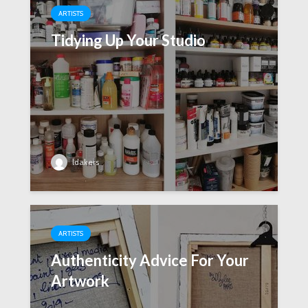
ARTISTS
Tidying Up Your Studio
ldakers
ARTISTS
Authenticity Advice For Your
Artwork