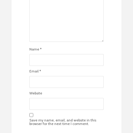
Name
*
Email
*
Website
Save my name, email, and website in this
browser for the next time I comment.