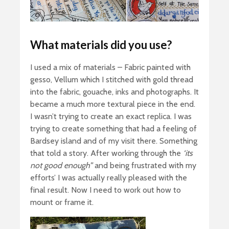
What materials did you use?
I used a mix of materials – Fabric painted with
gesso, Vellum which I stitched with gold thread
into the fabric, gouache, inks and photographs. It
became a much more textural piece in the end.
I wasn’t trying to create an exact replica. I was
trying to create something that had a feeling of
Bardsey island and of my visit there. Something
that told a story. After working through the
‘its
not good enough”
and being frustrated with my
efforts’ I was actually really pleased with the
final result. Now I need to work out how to
mount or frame it.