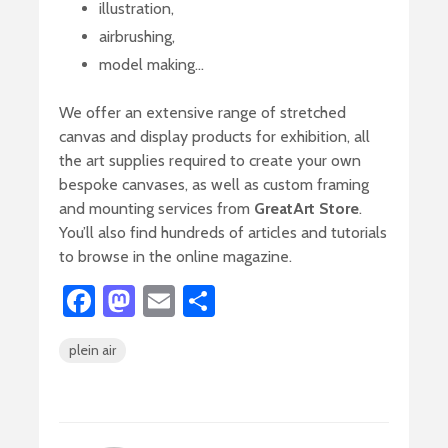
illustration,
airbrushing,
model making…
We offer an extensive range of stretched
canvas and display products for exhibition, all
the art supplies required to create your own
bespoke canvases, as well as custom framing
and mounting services from
GreatArt Store
.
You’ll also find hundreds of articles and tutorials
to browse in the online magazine.
Fa
M
E
S
ce
as
m
h
plein air
b
to
ail
ar
o
d
e
ok
o