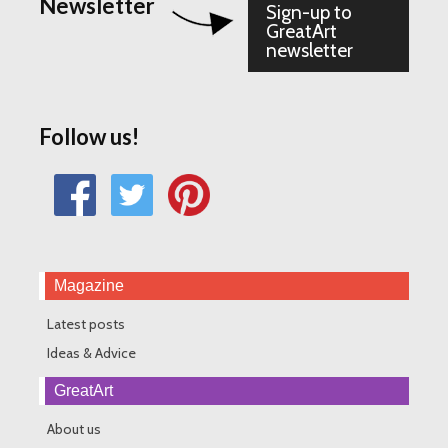
Newsletter
Sign-up to
GreatArt
newsletter
Follow us!
Magazine
Latest posts
Ideas & Advice
GreatArt
About us