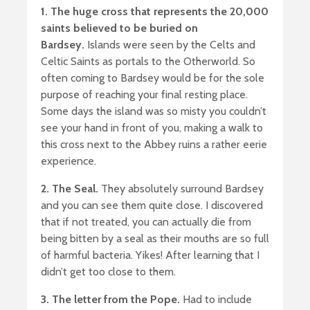
1. The huge cross that represents the 20,000
saints believed to be buried on
Bardsey.
Islands were seen by the Celts and
Celtic Saints as portals to the Otherworld. So
often coming to Bardsey would be for the sole
purpose of reaching your final resting place.
Some days the island was so misty you couldn’t
see your hand in front of you, making a walk to
this cross next to the Abbey ruins a rather eerie
experience.
2. The Seal.
They absolutely surround Bardsey
and you can see them quite close. I discovered
that if not treated, you can actually die from
being bitten by a seal as their mouths are so full
of harmful bacteria. Yikes! After learning that I
didn’t get too close to them.
3. The letter from the Pope.
Had to include