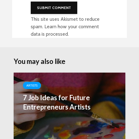
This site uses Akismet to reduce
spam.
Learn how your comment
data is processed
.
You may also like
ARTISTS
7 Job Ideas for Future
Entrepreneurs Artists