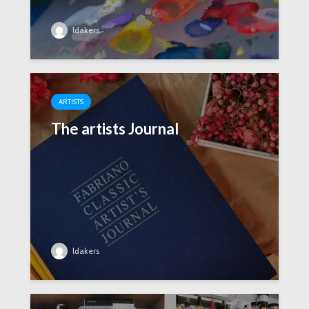
ldakers
ARTISTS
The artists Journal
ldakers