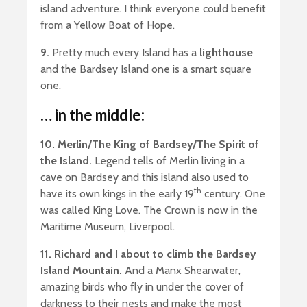
island adventure. I think everyone could benefit
from a Yellow Boat of Hope.
9.
Pretty much every Island has a
lighthouse
and the Bardsey Island one is a smart square
one.
… in the middle:
10. Merlin/The King of Bardsey/The Spirit of
the Island.
Legend tells of Merlin living in a
cave on Bardsey and this island also used to
th
have its own kings in the early 19
century. One
was called King Love. The Crown is now in the
Maritime Museum, Liverpool.
11. Richard and I about to climb the Bardsey
Island Mountain.
And a Manx Shearwater,
amazing birds who fly in under the cover of
darkness to their nests and make the most