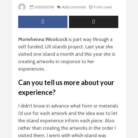
01/06/2018
Add comment
9 min read
Morwhenna
Woolcock
is part way through a
self funded, UK islands project. Last year she
visited one island a month and this year she is
creating artworks in response to her
experiences.
Can you tell us more about your
experience?
I didn’t know in advance what form or materials
I’d use for each artwork and the idea was to let
the island experience inform each piece. Also,
rather than creating the artworks in the order I
visited them, I went with which island was