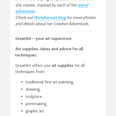
she creates, inspired by each of her
island
adventures
.
Check out
Morwhenna’s blog
for more photos
and details about her Creative Adventure
s.
GreatArt – your art superstore
Art supplies, ideas and advice for all
techniques.
GreatArt offers you
art supplies
for all
techniques from:
traditional fine art painting,
drawing,
sculpture,
printmaking,
graphic art,