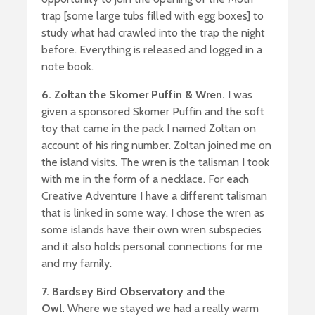
trap [some large tubs filled with egg boxes] to
study what had crawled into the trap the night
before. Everything is released and logged in a
note book.
6. Zoltan the Skomer Puffin & Wren.
I was
given a sponsored Skomer Puffin and the soft
toy that came in the pack I named Zoltan on
account of his ring number. Zoltan joined me on
the island visits. The wren is the talisman I took
with me in the form of a necklace. For each
Creative Adventure I have a different talisman
that is linked in some way. I chose the wren as
some islands have their own wren subspecies
and it also holds personal connections for me
and my family.
7. Bardsey Bird Observatory and the
Owl.
Where we stayed we had a really warm