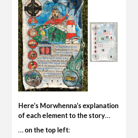
Here’s
Morwhenna’s
explanation
of each element to the story…
… on the top left: