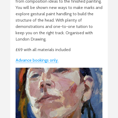
from composition ideas to the finished painting.
You will be shown new ways to make marks and
explore gestural paint handling to build the
structure of the head. With plenty of
demonstrations and one-to-one tuition to
keep you on the right track. Organised with
London Drawing.
£69 with all materials included
Advance bookings only.