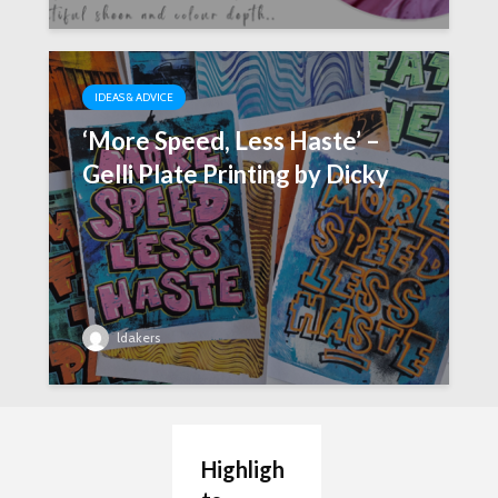
IDEAS & ADVICE
‘More Speed, Less Haste’ –
Gelli Plate Printing by Dicky
ldakers
Highligh