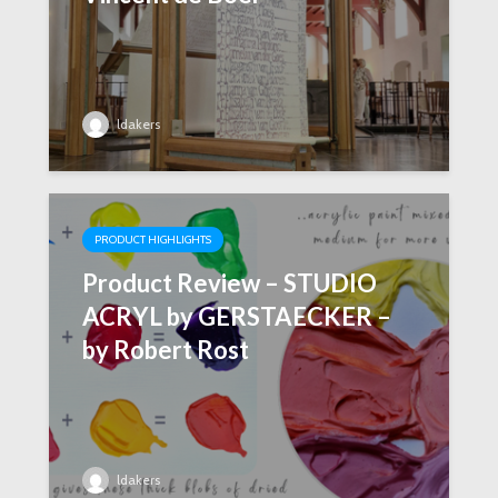
ldakers
PRODUCT HIGHLIGHTS
Product Review – STUDIO
ACRYL by GERSTAECKER –
by Robert Rost
ldakers