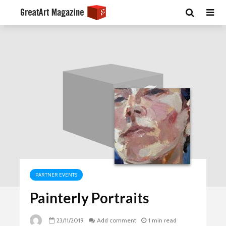
PARTNER EVENTS
Painterly Portraits
23/11/2019
Add comment
1 min read