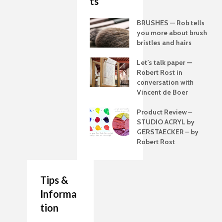
ts
BRUSHES — Rob tells
you more about brush
bristles and hairs
Let’s talk paper —
Robert Rost in
conversation with
Vincent de Boer
Product Review –
STUDIO ACRYL by
GERSTAECKER – by
Robert Rost
Tips &
Informa
tion