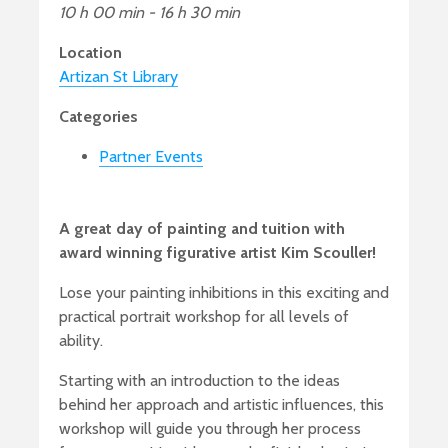
10 h 00 min - 16 h 30 min
Location
Artizan St Library
Categories
Partner Events
A great day of painting and tuition with
award winning figurative artist Kim Scouller!
Lose your painting inhibitions in this exciting and
practical portrait workshop for all levels of
ability.
Starting with an introduction to the ideas
behind her approach and artistic influences, this
workshop will guide you through her process