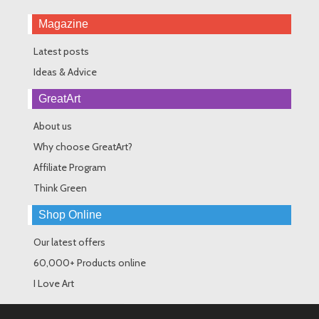
Magazine
Latest posts
Ideas & Advice
GreatArt
About us
Why choose GreatArt?
Affiliate Program
Think Green
Shop Online
Our latest offers
60,000+ Products online
I Love Art