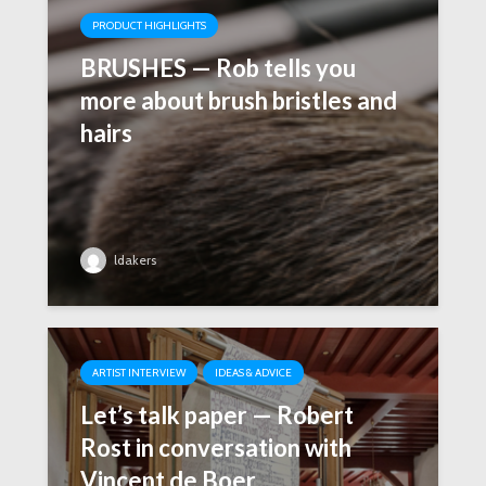
PRODUCT HIGHLIGHTS
BRUSHES — Rob tells you
more about brush bristles and
hairs
ldakers
ARTIST INTERVIEW
IDEAS & ADVICE
Let’s talk paper — Robert
Rost in conversation with
Vincent de Boer