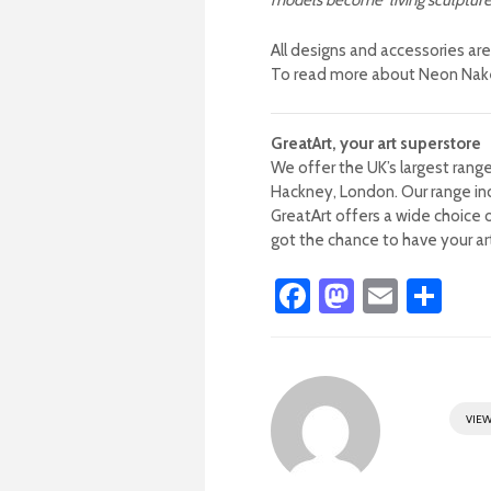
models become ‘living sculptures
All designs and accessories ar
To read more about Neon Naked
GreatArt, your art superstore
We offer the UK’s largest range
Hackney, London.
Our range in
GreatArt offers a wide choice o
got the chance to have your art
Fa
M
E
S
ce
as
m
h
b
to
ail
ar
o
d
e
VIEW
ok
o
n