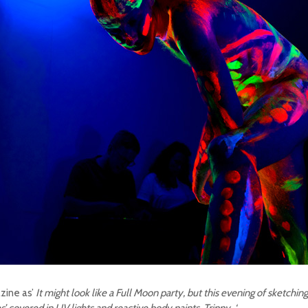
ine as’
It might look like a Full Moon party, but this evening of sketching