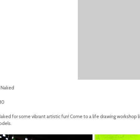
n Naked
:30
aked for some vibrant artistic fun!
Come to a life drawing workshop li
models.