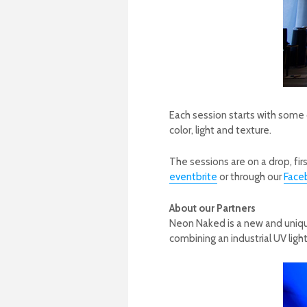
Each session starts with some
color, light and texture.
The sessions are on a drop, fir
eventbrite
or through our
Face
About our Partners
Neon Naked is a new and unique
combining an industrial UV ligh