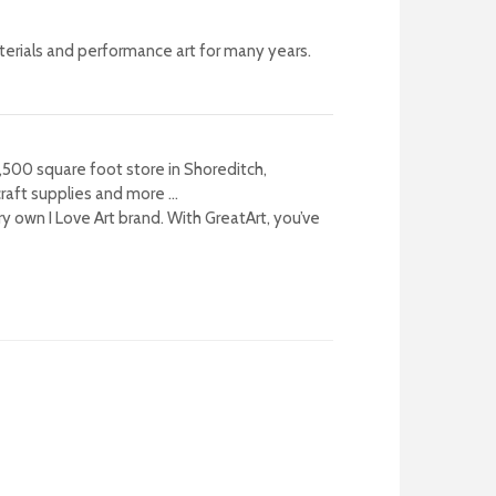
terials and performance art for many years.
8,500 square foot store in Shoreditch,
craft supplies and more …
ry own I Love Art brand.
With GreatArt, you’ve