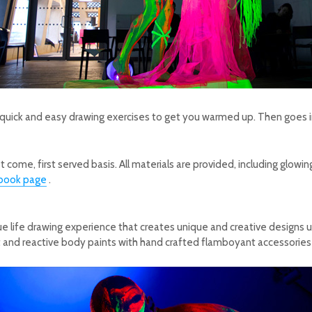
 quick and easy drawing exercises to get you warmed up.
Then goes i
st come, first served basis.
All materials are provided, including glow
book page
.
 life drawing experience that creates unique and creative designs usi
t and reactive body paints with hand crafted flamboyant accessories i