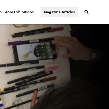
In-Store Exhibitions
Magazine Articles