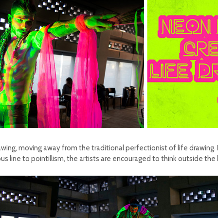
awing, moving away from the traditional perfectionist of life drawing.
s line to pointillism, the artists are encouraged to think outside th