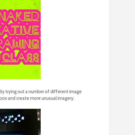
By trying out a number of different image
e box and create more unusual imagery.