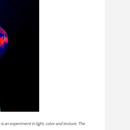
 is an experiment in light, color and texture.
The