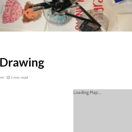
 Drawing
nt
2 min read
Loading Map....