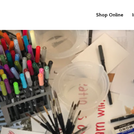
Shop Online