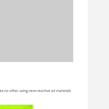
ke no other, using neon reactive art materials