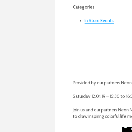
Categories
In Store Events
Provided by our partners Neo
Saturday 12.01.19 – 15:30 to 16
Join us and our partners Neon N
to draw inspiring colorful life 