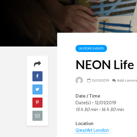
IN STORE EVENTS
NEON Life
12/01/2019
Add comme
Date / Time
Date(s) - 12/01/2019
15 h 30 min - 16 h 30 min
Location
GreatArt London