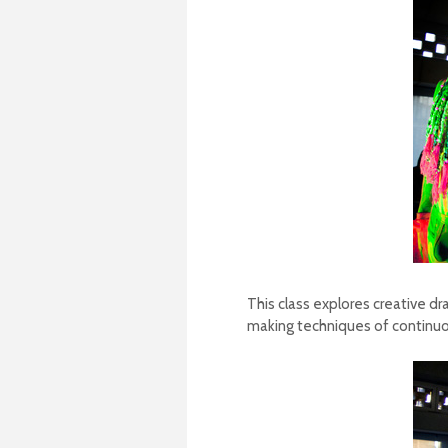
This class explores creative dr
making techniques of continuou