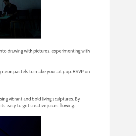
nto drawing with pictures, experimenting with
ing neon pastels to make your art pop.
RSVP on
ng vibrant and bold living sculptures.
By
ts easy to get creative juices flowing.