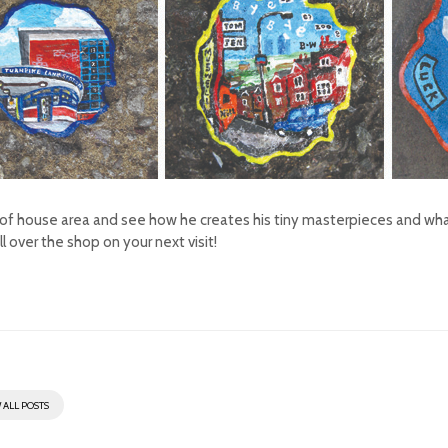
nt of house area and see how he creates his tiny masterpieces and what 
l over the shop on your next visit!
 ALL POSTS