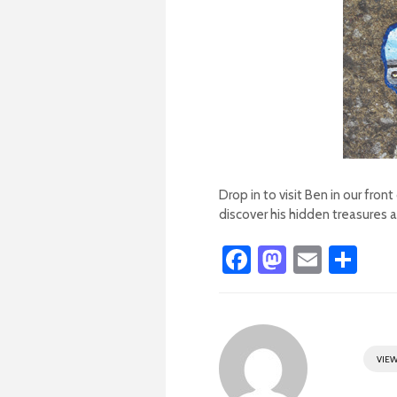
Drop in to visit Ben in our fro
discover his hidden treasures al
Fa
M
E
S
ce
as
m
h
b
to
ail
ar
o
d
e
VIEW
ok
o