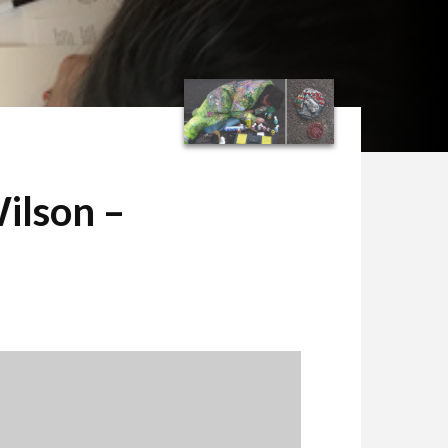
ilson –