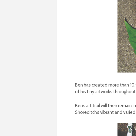
Ben has created more than 10,00
of his tiny artworks throughout
Ben’s art trail will then remai
Shoreditch’s vibrant and varied 