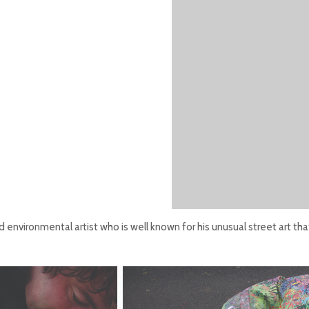
 environmental artist who is well known for his unusual street art th