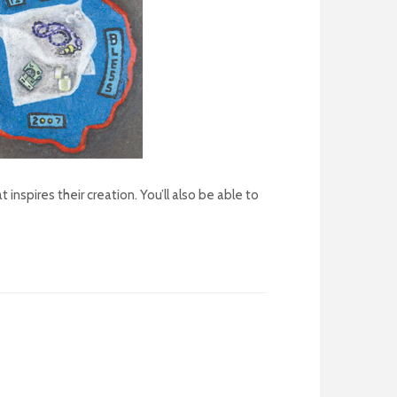
inspires their creation. You’ll also be able to