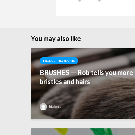
n
You may also like
PRODUCT HIGHLIGHTS
BRUSHES — Rob tells you more 
bristles and hairs
ldakers