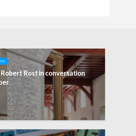
VICE
— Robert Rost in conversation
oer