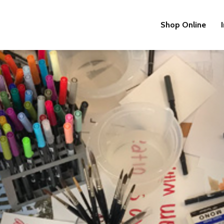
Shop Online