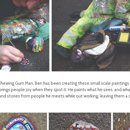
ewing Gum Man, Ben has been creating these small scale paintings fo
rings people joy when they spot it. He paints what he sees, and what t
nd stories from people he meets while out working, leaving them a 