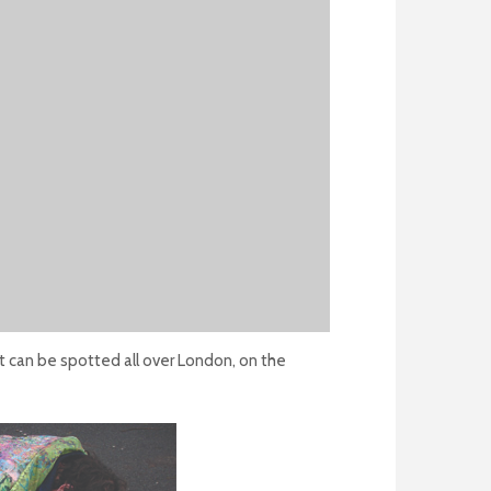
at can be spotted all over London, on the