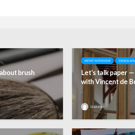
ARTIST INTERVIEW
IDEAS & AD
about brush
Let’s talk paper 
with Vincent de B
ldakers