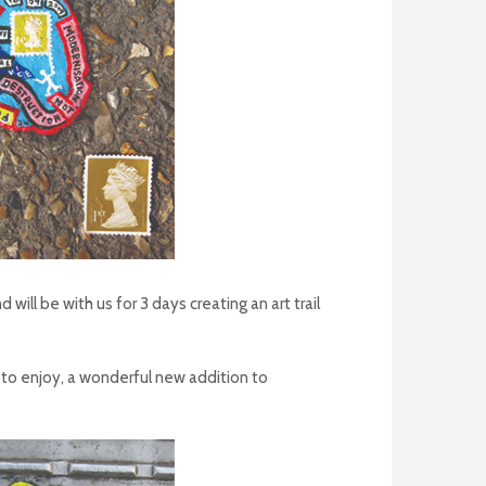
ll be with us for 3 days creating an art trail
s to enjoy, a wonderful new addition to