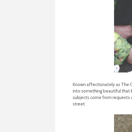
Known affectionately as The Ch
into something beautiful that b
subjects come from requests a
street.