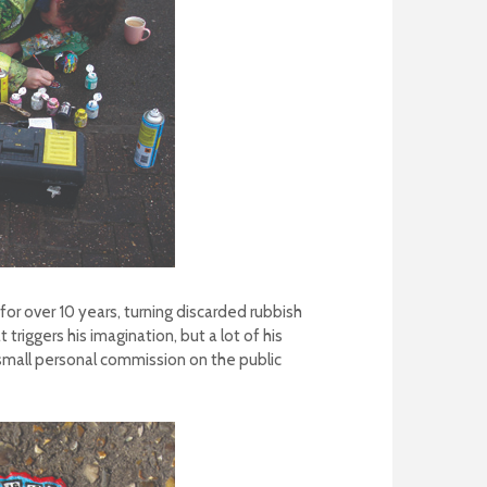
r over 10 years, turning discarded rubbish
riggers his imagination, but a lot of his
small personal commission on the public