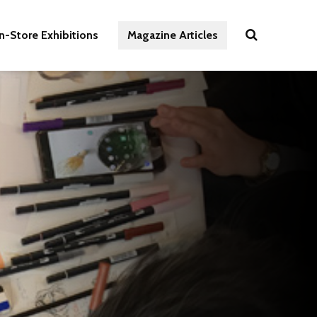
In-Store Exhibitions
Magazine Articles