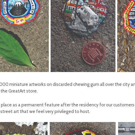
0 miniature artworks on discarded chewing gum all over the city and wi
 the GreatArt store.
n in place as a permanent feature after the residency for our customer
street art that we feel very privileged to host.