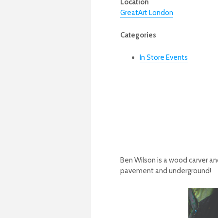
Location
GreatArt London
Categories
In Store Events
Ben Wilson is a wood carver and
pavement and underground!