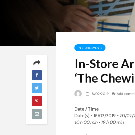
IN STORE EVENTS
In-Store Ar
‘The Chew
18/02/2019
Add comm
Date / Time
Date(s) - 18/02/2019 - 20/02/
10 h 00 min - 19 h 00 min