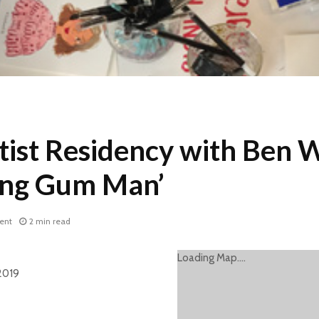
tist Residency with Ben W
ing Gum Man’
ent
2 min read
Loading Map....
2019