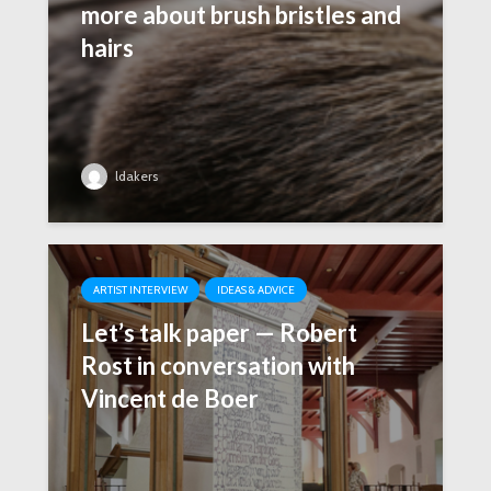
more about brush bristles and
hairs
ldakers
ARTIST INTERVIEW
IDEAS & ADVICE
Let’s talk paper — Robert
Rost in conversation with
Vincent de Boer