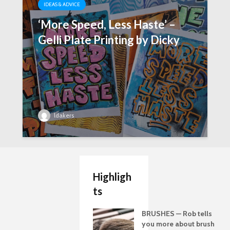
IDEAS & ADVICE
‘More Speed, Less Haste’ –
Gelli Plate Printing by Dicky
ldakers
Highligh
ts
BRUSHES — Rob tells
you more about brush