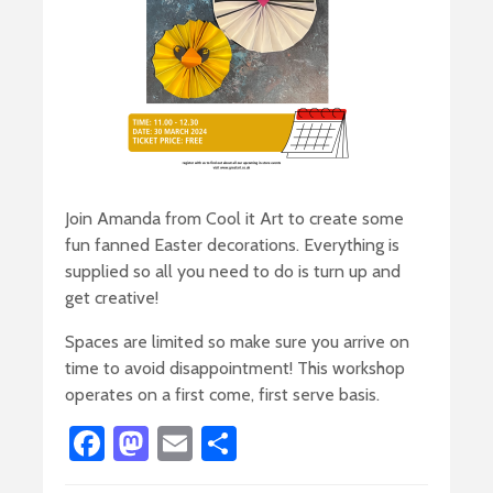
Join Amanda from Cool it Art to create some
fun fanned Easter decorations. Everything is
supplied so all you need to do is turn up and
get creative!
Spaces are limited so make sure you arrive on
time to avoid disappointment! This workshop
operates on a first come, first serve basis.
Fa
M
E
S
ce
as
m
h