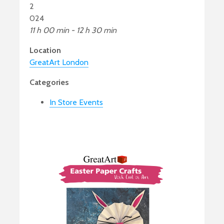
2
024
11 h 00 min - 12 h 30 min
Location
GreatArt London
Categories
In Store Events