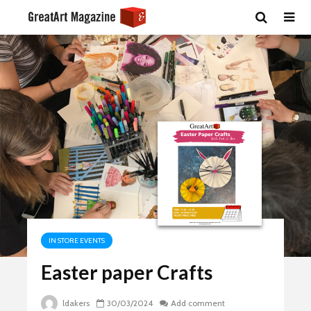
IN STORE EVENTS
Easter paper Crafts
ldakers
30/03/2024
Add comment