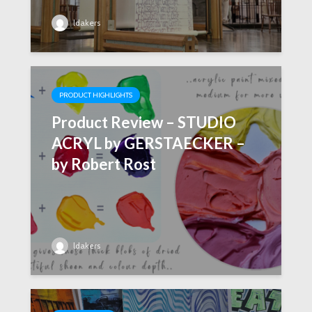
ldakers
PRODUCT HIGHLIGHTS
Product Review – STUDIO
ACRYL by GERSTAECKER –
by Robert Rost
ldakers