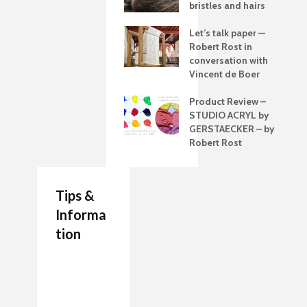
bristles and hairs
Let’s talk paper —
Robert Rost in
conversation with
Vincent de Boer
Product Review –
STUDIO ACRYL by
GERSTAECKER – by
Robert Rost
Tips &
Informa
tion
7 Job Ideas for Future
Authenticity Advice
How to Make a
Entrepreneurs Artists
For Your Artwork
Painting Palette