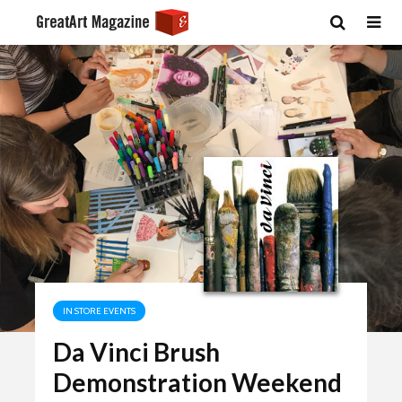
IN STORE EVENTS
Da Vinci Brush
Demonstration Weekend