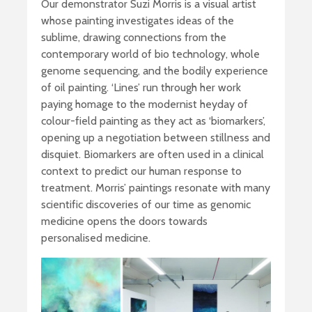
Our demonstrator Suzi Morris is a visual artist
whose painting investigates ideas of the
sublime, drawing connections from the
contemporary world of bio technology, whole
genome sequencing, and the bodily experience
of oil painting. ‘Lines’ run through her work
paying homage to the modernist heyday of
colour-field painting as they act as ‘biomarkers’,
opening up a negotiation between stillness and
disquiet. Biomarkers are often used in a clinical
context to predict our human response to
treatment. Morris’ paintings resonate with many
scientific discoveries of our time as genomic
medicine opens the doors towards
personalised medicine.