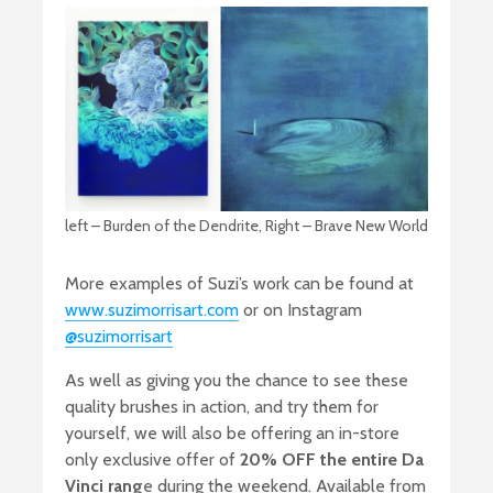
left – Burden of the Dendrite, Right – Brave New World
More examples of Suzi’s work can be found at
www.suzimorrisart.com
or on Instagram
@suzimorrisart
As well as giving you the chance to see these
quality brushes in action, and try them for
yourself, we will also be offering an in-store
only exclusive offer of
20% OFF the entire Da
Vinci rang
e during the weekend. Available from