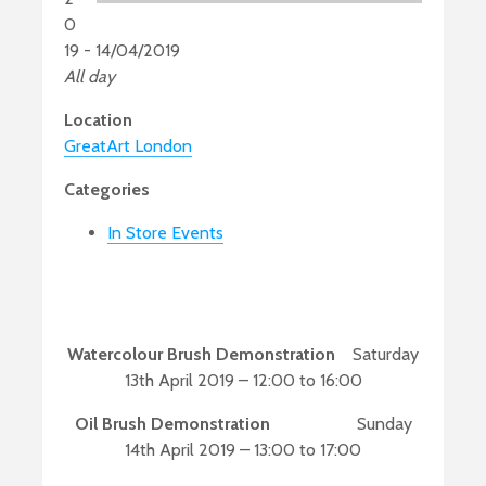
0
19 - 14/04/2019
All day
Location
GreatArt London
Categories
In Store Events
Watercolour Brush Demonstration
Saturday
13th April 2019 – 12:00 to 16:00
Oil Brush Demonstration
Sunday
14th April 2019 – 13:00 to 17:00