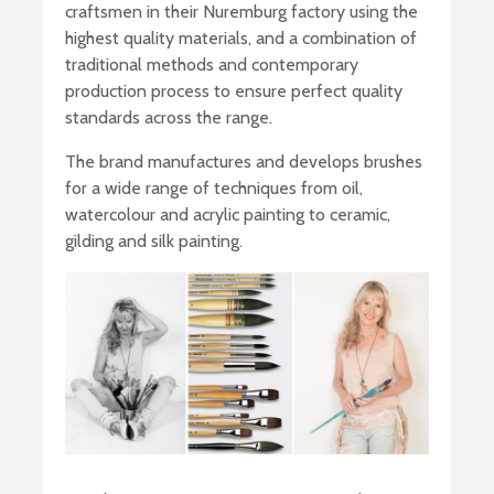
craftsmen in their Nuremburg factory using the
highest quality materials, and a combination of
traditional methods and contemporary
production process to ensure perfect quality
standards across the range.
The brand manufactures and develops brushes
for a wide range of techniques from oil,
watercolour and acrylic painting to ceramic,
gilding and silk painting.