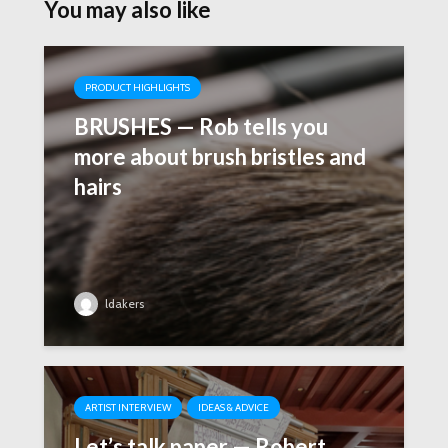
You may also like
PRODUCT HIGHLIGHTS
BRUSHES — Rob tells you
more about brush bristles and
hairs
ldakers
ARTIST INTERVIEW
IDEAS & ADVICE
Let’s talk paper — Robert