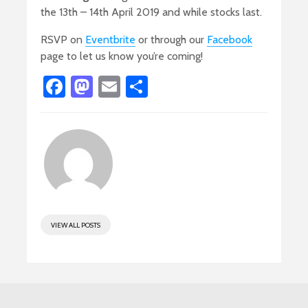
the 13th – 14th April 2019 and while stocks last.
RSVP on
Eventbrite
or through our
Facebook
page to let us know you’re coming!
Fa
M
E
S
ce
as
m
h
b
to
ail
ar
o
d
e
ok
o
n
VIEW ALL POSTS