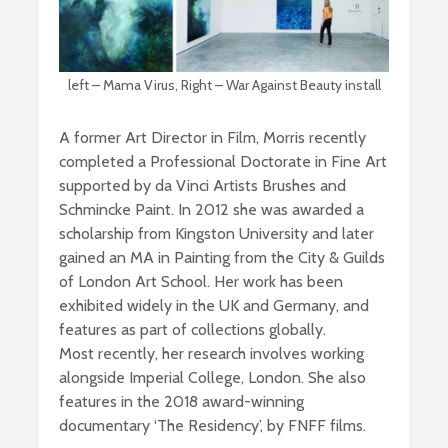
left – Mama Virus, Right – War Against Beauty install
A former Art Director in Film, Morris recently
completed a Professional Doctorate in Fine Art
supported by da Vinci Artists Brushes and
Schmincke Paint. In 2012 she was awarded a
scholarship from Kingston University and later
gained an MA in Painting from the City & Guilds
of London Art School. Her work has been
exhibited widely in the UK and Germany, and
features as part of collections globally.
Most recently, her research involves working
alongside Imperial College, London. She also
features in the 2018 award-winning
documentary ‘The Residency’, by FNFF films.