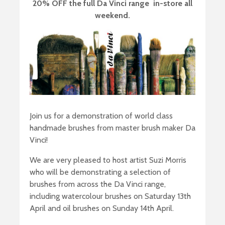
20% OFF the full Da Vinci range in-store all
weekend.
Join us for a demonstration of world class
handmade brushes from master brush maker Da
Vinci!
We are very pleased to host artist Suzi Morris
who will be demonstrating a selection of
brushes from across the Da Vinci range,
including watercolour brushes on Saturday 13th
April and oil brushes on Sunday 14th April.