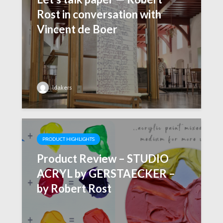
Rost in conversation with
Vincent de Boer
ldakers
PRODUCT HIGHLIGHTS
Product Review – STUDIO
ACRYL by GERSTAECKER –
by Robert Rost