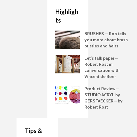
Highligh
ts
BRUSHES — Rob tells
you more about brush
bristles and hairs
Let’s talk paper —
Robert Rost in
conversation with
Vincent de Boer
Product Review –
STUDIO ACRYL by
GERSTAECKER – by
Robert Rost
Tips &