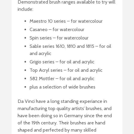
Demonstrated brush ranges available to try will
include:
Maestro 10 series – for watercolour
Casaneo – for watercolour
Spin series – for watercolour
Sable series 1610, 1810 and 1815 – for oil
and acrylic
Grigio series – for oil and acrylic
Top Acryl series – for oil and acrylic
582 Mottler – for oil and acrylic
plus a selection of wide brushes
Da Vinci have a long standing experiance in
manufacturing top quality artists’ brushes, and
have been doing so in Germany since the end
of the 19th century. Their brushes are hand
shaped and perfected by many skilled