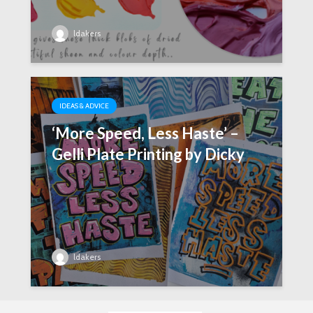
ldakers
IDEAS & ADVICE
‘More Speed, Less Haste’ –
Gelli Plate Printing by Dicky
ldakers