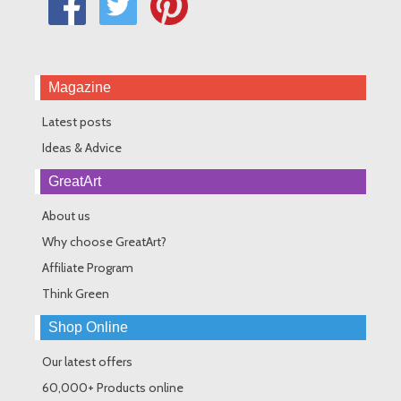
Magazine
Latest posts
Ideas & Advice
GreatArt
About us
Why choose GreatArt?
Affiliate Program
Think Green
Shop Online
Our latest offers
60,000+ Products online