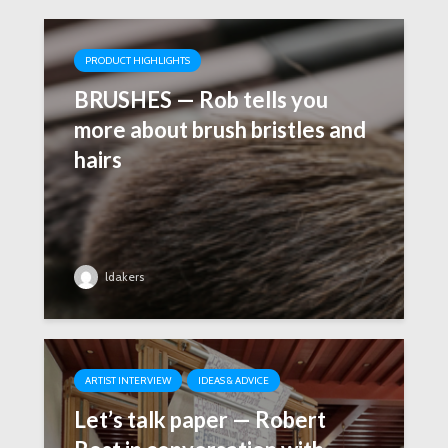
PRODUCT HIGHLIGHTS
BRUSHES — Rob tells you
more about brush bristles and
hairs
ldakers
ARTIST INTERVIEW
IDEAS & ADVICE
Let’s talk paper — Robert