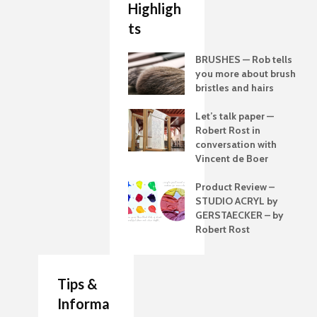
Highligh
ts
BRUSHES — Rob tells
you more about brush
bristles and hairs
Let’s talk paper —
Robert Rost in
conversation with
Vincent de Boer
Product Review –
STUDIO ACRYL by
GERSTAECKER – by
Robert Rost
Tips &
Informa