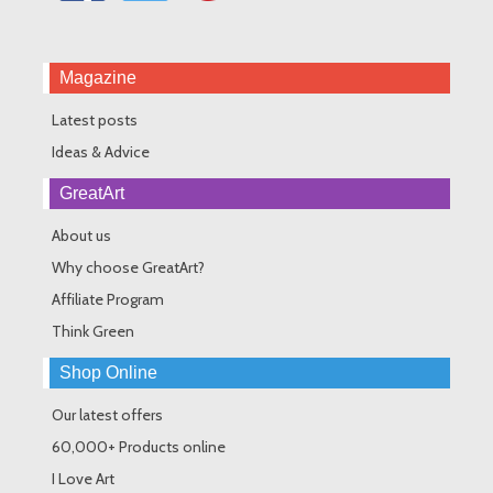
Magazine
Latest posts
Ideas & Advice
GreatArt
About us
Why choose GreatArt?
Affiliate Program
Think Green
Shop Online
Our latest offers
60,000+ Products online
I Love Art