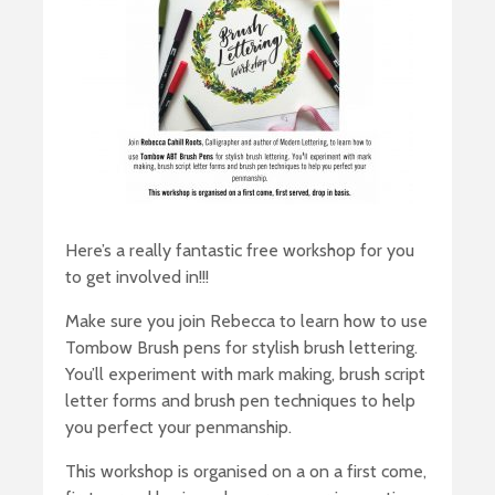
Here’s a really fantastic free workshop for you
to get involved in!!!
Make sure you join Rebecca to learn how to use
Tombow Brush pens for stylish brush lettering.
You’ll experiment with mark making, brush script
letter forms and brush pen techniques to help
you perfect your penmanship.
This workshop is organised on a on a first come,