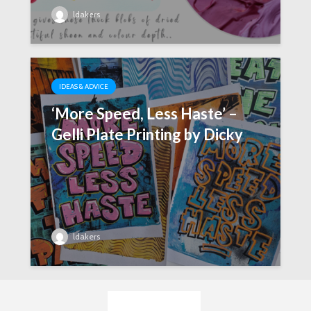
ldakers
IDEAS & ADVICE
‘More Speed, Less Haste’ –
Gelli Plate Printing by Dicky
ldakers