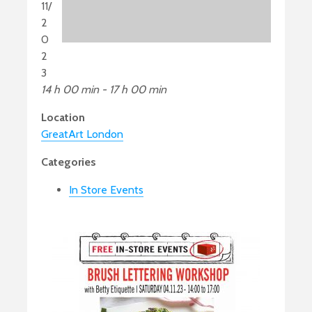
11/
2
0
2
3
14 h 00 min - 17 h 00 min
Location
GreatArt London
Categories
In Store Events