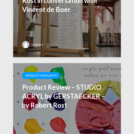
Rost in conversation with
Vincent de Boer
ldakers
PRODUCT HIGHLIGHTS
Product Review – STUDIO
ACRYL by GERSTAECKER –
by Robert Rost