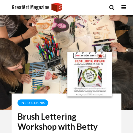
IN STORE EVENTS
Brush Lettering
Workshop with Betty