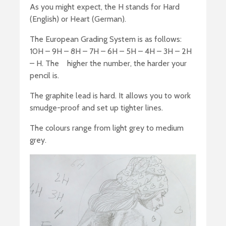
As you might expect, the H stands for Hard
(English) or Heart (German).
The European Grading System is as follows:
10H – 9H – 8H – 7H – 6H – 5H – 4H – 3H – 2H
– H. The higher the number, the harder your
pencil is.
The graphite lead is hard. It allows you to work
smudge-proof and set up tighter lines.
The colours range from light grey to medium
grey.