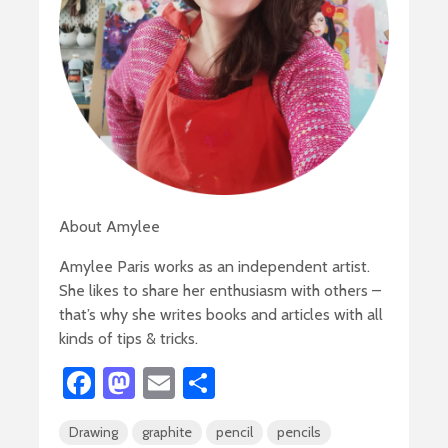
About Amylee
Amylee Paris works as an independent artist.
She likes to share her enthusiasm with others –
that’s why she writes books and articles with all
kinds of tips & tricks.
Fa
M
E
S
ce
as
m
h
Drawing
graphite
pencil
pencils
b
to
ail
ar