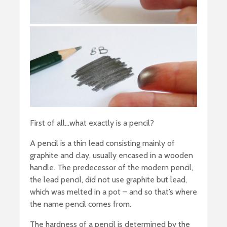
First of all…what exactly is a pencil?
A pencil is a thin lead consisting mainly of
graphite and clay, usually encased in a wooden
handle. The predecessor of the modern pencil,
the lead pencil, did not use graphite but lead,
which was melted in a pot – and so that’s where
the name pencil comes from.
The hardness of a pencil is determined by the