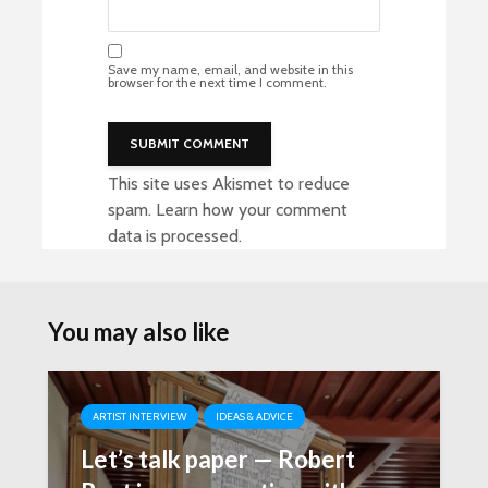
Save my name, email, and website in this
browser for the next time I comment.
This site uses Akismet to reduce
spam.
Learn how your comment
data is processed
.
You may also like
ARTIST INTERVIEW
IDEAS & ADVICE
Let’s talk paper — Robert