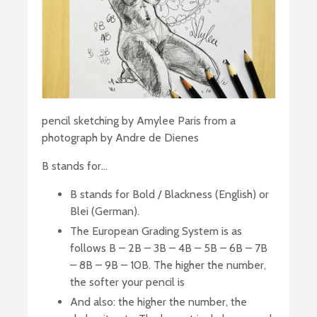
pencil sketching by Amylee Paris from a
photograph by Andre de Dienes
B stands for…
B stands for Bold / Blackness (English) or
Blei (German).
The European Grading System is as
follows B – 2B – 3B – 4B – 5B – 6B – 7B
– 8B – 9B – 10B. The higher the number,
the softer your pencil is
And also: the higher the number, the