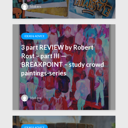
ldakers
IDEAS & ADVICE
3 part REVIEW by Robert
Rost – part III —
BREAKPOINT – study crowd
paintings-series
ldakers
IDEAS & ADVICE