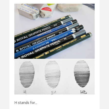
H stands for…