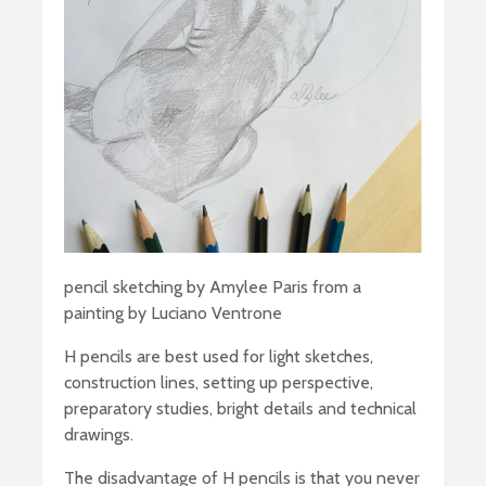
pencil sketching by Amylee Paris from a
painting by Luciano Ventrone
H pencils are best used for light sketches,
construction lines, setting up perspective,
preparatory studies, bright details and technical
drawings.
The disadvantage of H pencils is that you never