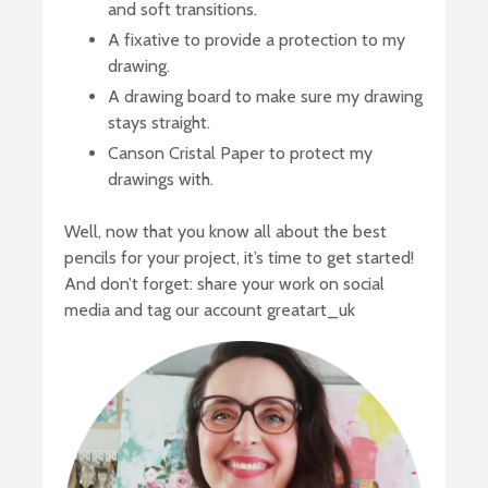
and soft transitions.
A fixative to provide a protection to my
drawing.
A drawing board to make sure my drawing
stays straight.
Canson Cristal Paper to protect my
drawings with.
Well, now that you know all about the best
pencils for your project, it’s time to get started!
And don’t forget: share your work on social
media and tag our account greatart_uk