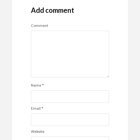
Add comment
Comment
Name
*
Email
*
Website