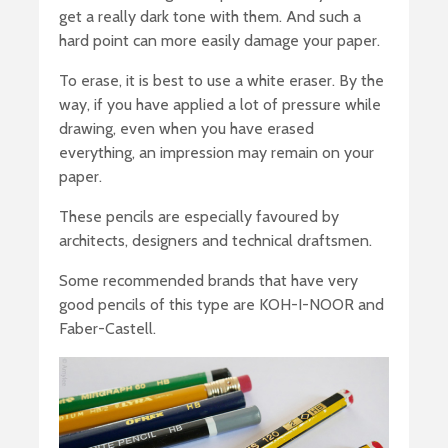
get a really dark tone with them. And such a
hard point can more easily damage your paper.
To erase, it is best to use a white eraser. By the
way, if you have applied a lot of pressure while
drawing, even when you have erased
everything, an impression may remain on your
paper.
These pencils are especially favoured by
architects, designers and technical draftsmen.
Some recommended brands that have very
good pencils of this type are KOH-I-NOOR and
Faber-Castell.