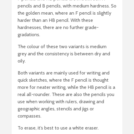
pencils and B pencils, with medium hardness. So
the golden mean, where an F pencil is slightly
harder than an HB pencil. With these
hardnesses, there are no further grade-
gradations.
The colour of these two variants is medium
grey and the consistency is between dry and
oily.
Both variants are mainly used for writing and
quick sketches, where the F pencil is thought
more for neater writing, while the HB pencil is a
real all-rounder. These are also the pencils you
use when working with rulers, drawing and
geographic angles, stencils and jigs or
compasses.
To erase, it’s best to use a white eraser.