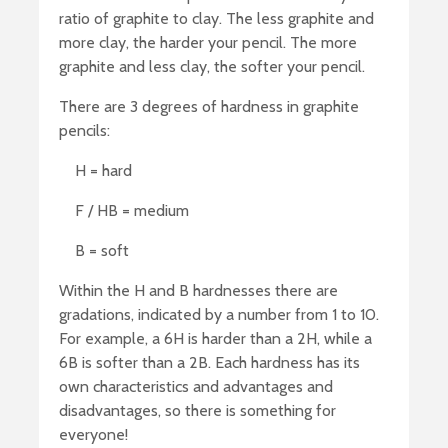
ratio of graphite to clay. The less graphite and
more clay, the harder your pencil. The more
graphite and less clay, the softer your pencil.
There are 3 degrees of hardness in graphite
pencils:
H = hard
F / HB = medium
B = soft
Within the H and B hardnesses there are
gradations, indicated by a number from 1 to 10.
For example, a 6H is harder than a 2H, while a
6B is softer than a 2B. Each hardness has its
own characteristics and advantages and
disadvantages, so there is something for
everyone!