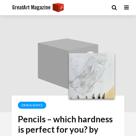
IDEAS & ADVICE
Pencils – which hardness
is perfect for you? by