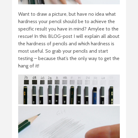
Want to draw a picture, but have no idea what
hardness your pencil should be to achieve the
specific result you have in mind? Amylee to the
rescue! In this BLOG-post I will explain all about
the hardness of pencils and which hardness is
most useful. So grab your pencils and start
testing – because that’s the only way to get the
hang of it!