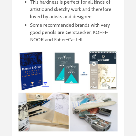
This hardness is perfect for all kinds of
artistic and sketchy work and therefore
loved by artists and designers.
Some recommended brands with very
good pencils are Gerstaecker, KOH-I-
NOOR and Faber-Castell.