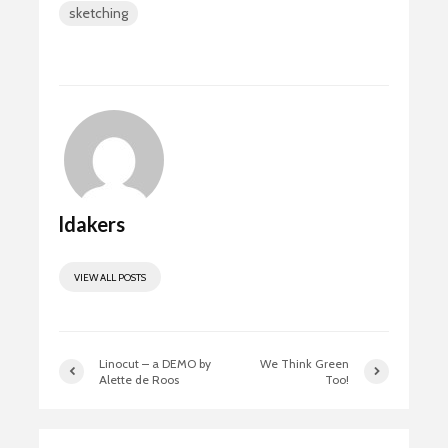
sketching
o
d
e
ok
o
n
ldakers
VIEW ALL POSTS
Linocut – a DEMO by
We Think Green
Alette de Roos
Too!