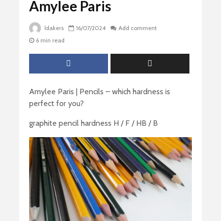
Amylee Paris
ldakers
16/07/2024
Add comment
6 min read
Amylee Paris | Pencils – which hardness is
perfect for you?
graphite pencil hardness H / F / HB / B