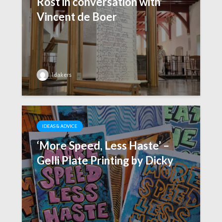
Rost in conversation with
Vincent de Boer
ldakers
IDEAS & ADVICE
‘More Speed, Less Haste’ –
Gelli Plate Printing by Dicky