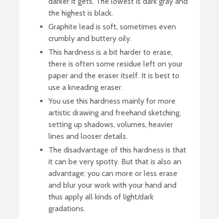
darker it gets. The lowest is dark gray and
the highest is black.
Graphite lead is soft, sometimes even
crumbly and buttery oily.
This hardness is a bit harder to erase,
there is often some residue left on your
paper and the eraser itself. It is best to
use a kneading eraser.
You use this hardness mainly for more
artistic drawing and freehand sketching,
setting up shadows, volumes, heavier
lines and looser details.
The disadvantage of this hardness is that
it can be very spotty. But that is also an
advantage: you can more or less erase
and blur your work with your hand and
thus apply all kinds of light/dark
gradations.