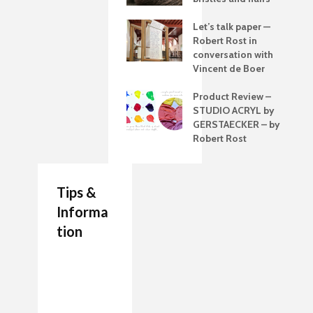
Let’s talk paper —
Robert Rost in
conversation with
Vincent de Boer
Product Review –
STUDIO ACRYL by
GERSTAECKER – by
Robert Rost
Tips &
Informa
tion
7 Job Ideas for Future
Authenticity Advice
How to Make a
Entrepreneurs Artists
For Your Artwork
Painting Palette