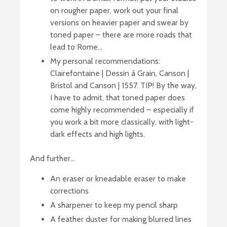
on rougher paper, work out your final
versions on heavier paper and swear by
toned paper – there are more roads that
lead to Rome…
My personal recommendations:
Clairefontaine | Dessin à Grain, Canson |
Bristol and Canson | 1557. TIP! By the way,
I have to admit, that toned paper does
come highly recommended – especially if
you work a bit more classically, with light-
dark effects and high lights.
And further…
An eraser or kneadable eraser to make
corrections
A sharpener to keep my pencil sharp
A feather duster for making blurred lines