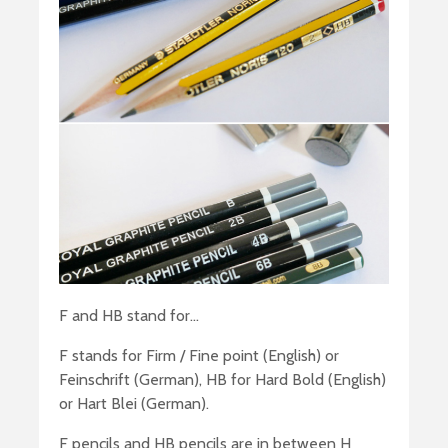
F and HB stand for…
F stands for Firm / Fine point (English) or
Feinschrift (German), HB for Hard Bold (English)
or Hart Blei (German).
F pencils and HB pencils are in between H