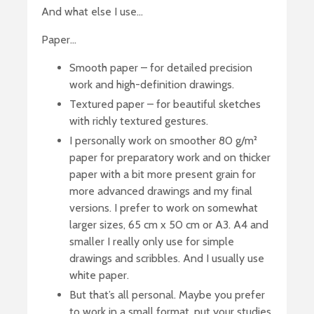
And what else I use…
Paper…
Smooth paper – for detailed precision
work and high-definition drawings.
Textured paper – for beautiful sketches
with richly textured gestures.
I personally work on smoother 80 g/m²
paper for preparatory work and on thicker
paper with a bit more present grain for
more advanced drawings and my final
versions. I prefer to work on somewhat
larger sizes, 65 cm x 50 cm or A3. A4 and
smaller I really only use for simple
drawings and scribbles. And I usually use
white paper.
But that’s all personal. Maybe you prefer
to work in a small format, put your studies