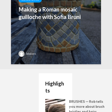
Making a Roman mosaic
guilloche with Sofia Bruni
ldakers
Highligh
ts
BRUSHES — Rob tells
you more about brush
bristles and hairs