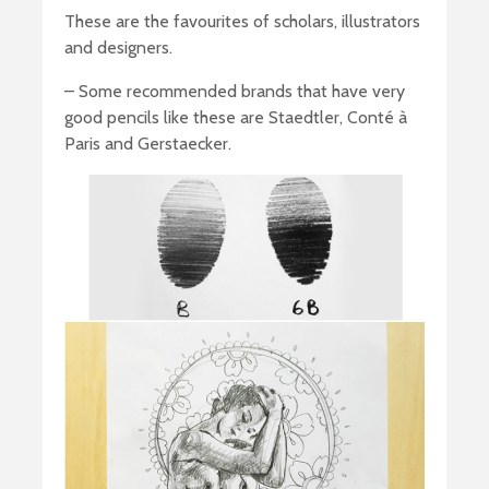
These are the favourites of scholars, illustrators
and designers.
– Some recommended brands that have very
good pencils like these are Staedtler, Conté à
Paris and Gerstaecker.