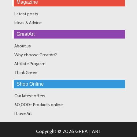
Magazine
Latest posts
Ideas & Advice
GreatArt
About us
Why choose GreatArt?
Affiliate Program
Think Green
Shop Online
Our latest offers
60,000+ Products online
I Love Art
Copyright © 2026 GREAT ART