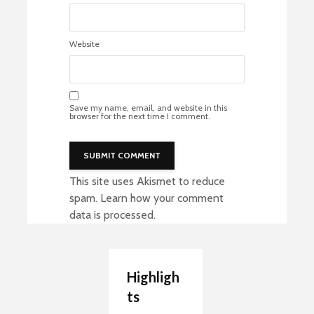
Website
Save my name, email, and website in this
browser for the next time I comment.
This site uses Akismet to reduce
spam.
Learn how your comment
data is processed
.
Highligh
ts