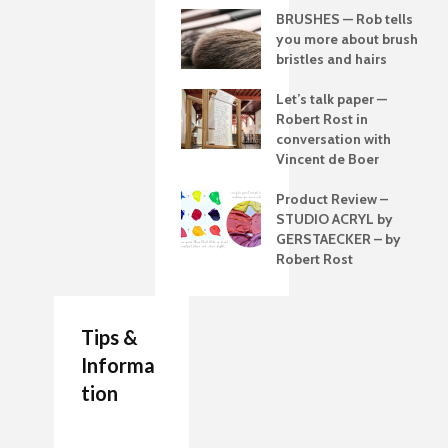
BRUSHES — Rob tells
you more about brush
bristles and hairs
Let’s talk paper —
Robert Rost in
conversation with
Vincent de Boer
Product Review –
STUDIO ACRYL by
GERSTAECKER – by
Robert Rost
Tips &
Informa
tion
7 Job Ideas for Future
Authenticity Advice
How to Make a