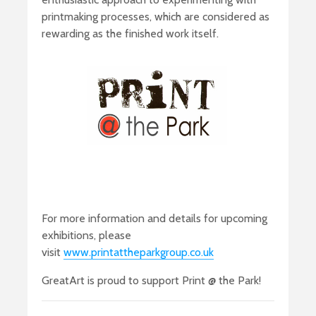
printmaking processes, which are considered as
rewarding as the finished work itself.
For more information and details for upcoming
exhibitions, please
visit
www.printattheparkgroup.co.uk
GreatArt is proud to support Print @ the Park!