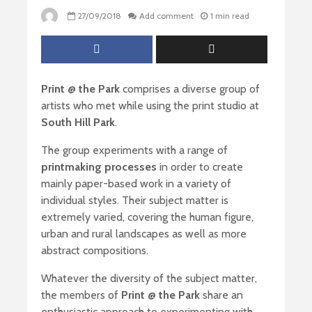
27/09/2018
Add comment
1 min read
Print @ the Park
comprises a diverse group of
artists who met while using the print studio at
South Hill Park
.
The group experiments with a range of
printmaking processes
in order to create
mainly paper-based work in a variety of
individual styles. Their subject matter is
extremely varied, covering the human figure,
urban and rural landscapes as well as more
abstract compositions.
Whatever the diversity of the subject matter,
the members of
Print @ the Park
share an
enthusiastic approach to experimenting with