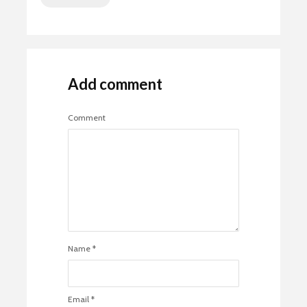
Add comment
Comment
Name
*
Email
*