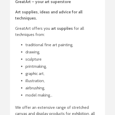
GreatArt – your art superstore
Art supplies, ideas and advice for all
techniques.
GreatArt offers you
art supplies
for all
techniques from:
traditional fine art painting,
drawing,
sculpture
printmaking,
graphic art,
illustration,
airbrushing,
model making…
We offer an extensive range of stretched
canvas and display products for exhibition, all