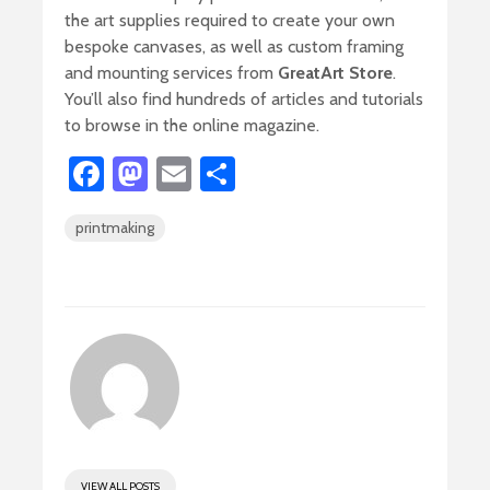
the art supplies required to create your own
bespoke canvases, as well as custom framing
and mounting services from
GreatArt Store
.
You’ll also find hundreds of articles and tutorials
to browse in the online magazine.
Fa
M
E
S
ce
as
m
h
printmaking
b
to
ail
ar
o
d
e
ok
o
n
VIEW ALL POSTS