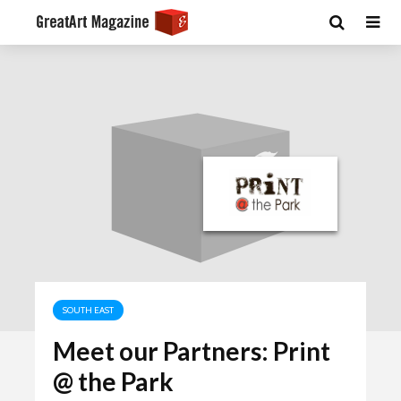
SOUTH EAST
Meet our Partners: Print
@ the Park